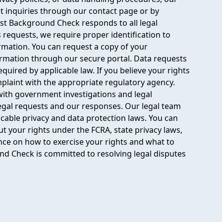
mit inquiries through our contact page or by
ast Background Check responds to all legal
s requests, we require proper identification to
ormation. You can request a copy of your
ormation through our secure portal. Data requests
equired by applicable law. If you believe your rights
omplaint with the appropriate regulatory agency.
ith government investigations and legal
legal requests and our responses. Our legal team
icable privacy and data protection laws. You can
t your rights under the FCRA, state privacy laws,
nce on how to exercise your rights and what to
nd Check is committed to resolving legal disputes