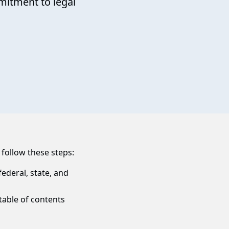
itment to legal
 follow these steps:
ederal, state, and
table of contents