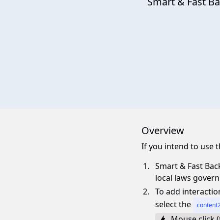
Smart & Fast B
Overview
If you intend to use
Smart & Fast Back
local laws gover
To add interactio
select the
content2
Mouse click (