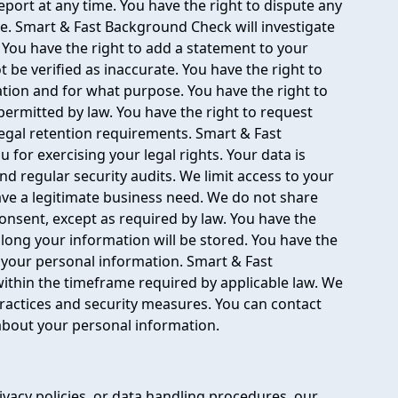
port at any time. You have the right to dispute any
te. Smart & Fast Background Check will investigate
. You have the right to add a statement to your
 be verified as inaccurate. You have the right to
on and for what purpose. You have the right to
 permitted by law. You have the right to request
legal retention requirements. Smart & Fast
 for exercising your legal rights. Your data is
nd regular security audits. We limit access to your
ve a legitimate business need. We do not share
consent, except as required by law. You have the
long your information will be stored. You have the
e your personal information. Smart & Fast
ithin the timeframe required by applicable law. We
ractices and security measures. You can contact
about your personal information.
ivacy policies, or data handling procedures, our