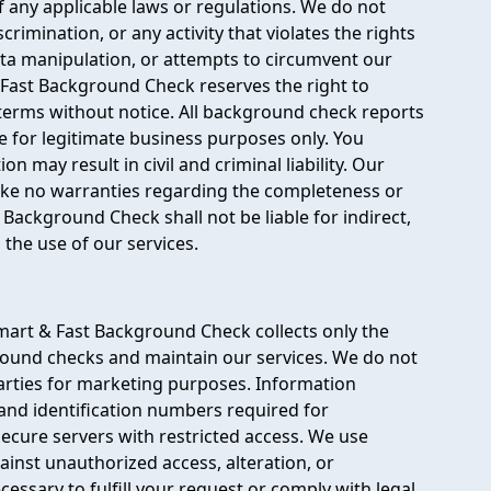
of any applicable laws or regulations. We do not
rimination, or any activity that violates the rights
ata manipulation, or attempts to circumvent our
& Fast Background Check reserves the right to
terms without notice. All background check reports
 for legitimate business purposes only. You
may result in civil and criminal liability. Our
make no warranties regarding the completeness or
 Background Check shall not be liable for indirect,
the use of our services.
mart & Fast Background Check collects only the
round checks and maintain our services. We do not
 parties for marketing purposes. Information
 and identification numbers required for
 secure servers with restricted access. We use
ainst unauthorized access, alteration, or
cessary to fulfill your request or comply with legal