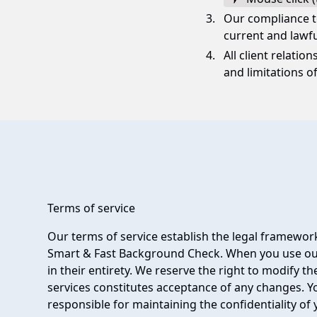
Our compliance t
current and lawfu
All client relatio
and limitations of 
Terms of service
Our terms of service establish the legal framework
Smart & Fast Background Check. When you use our
in their entirety. We reserve the right to modify t
services constitutes acceptance of any changes. Yo
responsible for maintaining the confidentiality of 