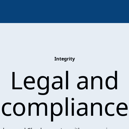
Integrity
Legal and
compliance