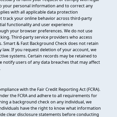
to your personal information and to correct any
ies with all applicable data protection
ot track your online behavior across third-party
ial functionality and user experience
rough your browser preferences. We do not use
cking. Third-party service providers who access
s. Smart & Fast Background Check does not retain
law. If you request deletion of your account, we
tive systems. Certain records may be retained to
 notify users of any data breaches that may affect
.
mpliance with the Fair Credit Reporting Act (FCRA).
der the FCRA and adhere to all requirements for
ining a background check on any individual, we
Individuals have the right to know what information
vide clear disclosure statements before conducting