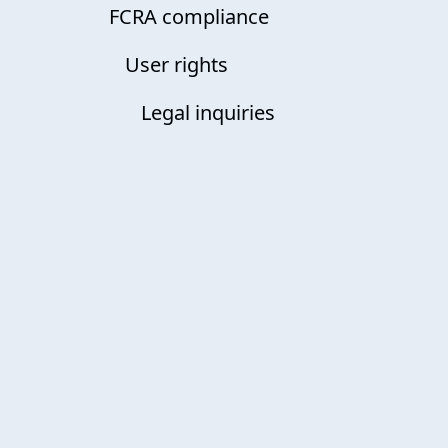
FCRA compliance
User rights
Legal inquiries