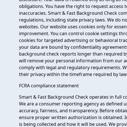
obligations. You have the right to request access 
inaccuracies. Smart & Fast Background Check compl
regulations, including state privacy laws. We do n
websites. Our website uses cookies only for essent
improvement. You can control cookie settings th
cookies for targeted advertising or behavioral tra
your data are bound by confidentiality agreement
background check reports longer than required by 
will remove your personal information from our ac
comply with legal and regulatory requirements. We
their privacy within the timeframe required by law
FCRA compliance statement
Smart & Fast Background Check operates in full co
We are a consumer reporting agency as defined un
accuracy, fairness, and transparency. Before obta
ensure proper written authorization is obtained. 
is being collected and how it will be used. We pro