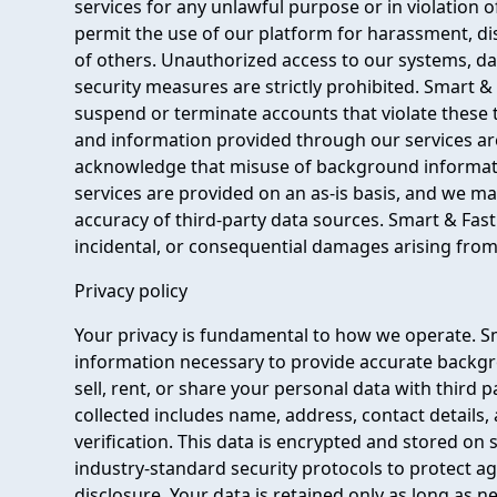
services for any unlawful purpose or in violation 
permit the use of our platform for harassment, disc
of others. Unauthorized access to our systems, d
security measures are strictly prohibited. Smart 
suspend or terminate accounts that violate these 
and information provided through our services are
acknowledge that misuse of background information 
services are provided on an as-is basis, and we 
accuracy of third-party data sources. Smart & Fast
incidental, or consequential damages arising from 
Privacy policy
Your privacy is fundamental to how we operate. S
information necessary to provide accurate backg
sell, rent, or share your personal data with third
collected includes name, address, contact details,
verification. This data is encrypted and stored on
industry-standard security protocols to protect ag
disclosure. Your data is retained only as long as ne