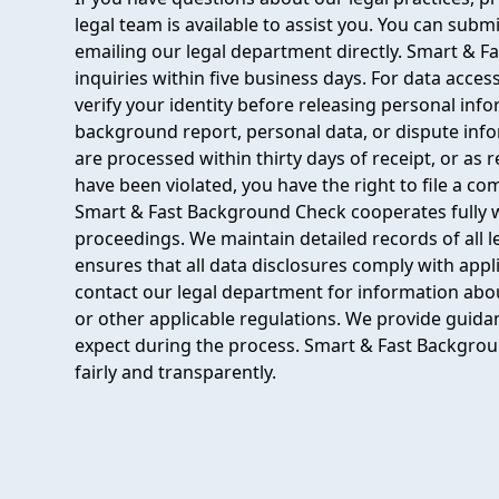
legal team is available to assist you. You can sub
emailing our legal department directly. Smart & F
inquiries within five business days. For data acces
verify your identity before releasing personal inf
background report, personal data, or dispute inf
are processed within thirty days of receipt, or as r
have been violated, you have the right to file a c
Smart & Fast Background Check cooperates fully w
proceedings. We maintain detailed records of all 
ensures that all data disclosures comply with appl
contact our legal department for information abou
or other applicable regulations. We provide guida
expect during the process. Smart & Fast Backgrou
fairly and transparently.