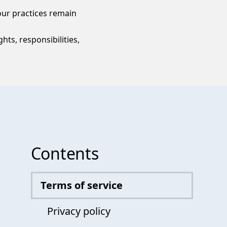
ur practices remain
hts, responsibilities,
Contents
Terms of service
Privacy policy