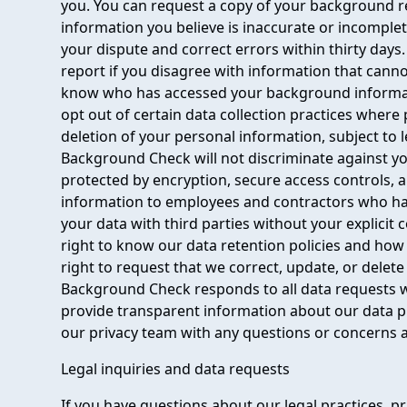
you. You can request a copy of your background re
information you believe is inaccurate or incomple
your dispute and correct errors within thirty days
report if you disagree with information that cannot
know who has accessed your background informati
opt out of certain data collection practices where
deletion of your personal information, subject to 
Background Check will not discriminate against you
protected by encryption, secure access controls, a
information to employees and contractors who ha
your data with third parties without your explicit 
right to know our data retention policies and how 
right to request that we correct, update, or delet
Background Check responds to all data requests w
provide transparent information about our data p
our privacy team with any questions or concerns 
Legal inquiries and data requests
If you have questions about our legal practices, pr