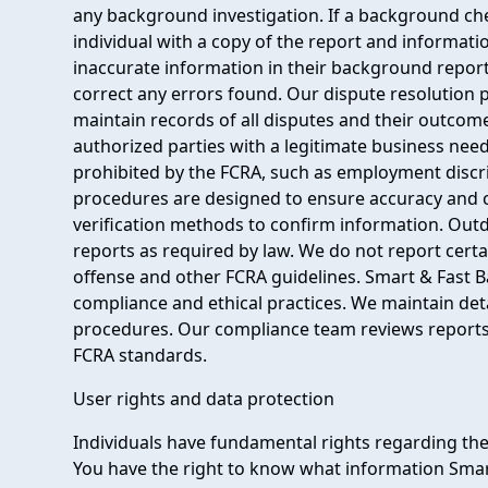
any background investigation. If a background che
individual with a copy of the report and informati
inaccurate information in their background report
correct any errors found. Our dispute resolution 
maintain records of all disputes and their outcom
authorized parties with a legitimate business nee
prohibited by the FCRA, such as employment discri
procedures are designed to ensure accuracy and 
verification methods to confirm information. Outd
reports as required by law. We do not report certa
offense and other FCRA guidelines. Smart & Fast 
compliance and ethical practices. We maintain det
procedures. Our compliance team reviews reports
FCRA standards.
User rights and data protection
Individuals have fundamental rights regarding th
You have the right to know what information Sma