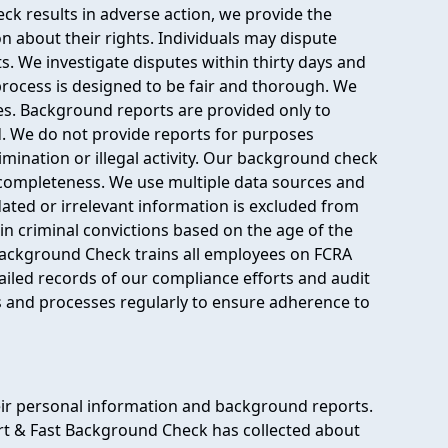
ck results in adverse action, we provide the
on about their rights. Individuals may dispute
s. We investigate disputes within thirty days and
process is designed to be fair and thorough. We
es. Background reports are provided only to
d. We do not provide reports for purposes
mination or illegal activity. Our background check
completeness. We use multiple data sources and
ated or irrelevant information is excluded from
in criminal convictions based on the age of the
Background Check trains all employees on FCRA
ailed records of our compliance efforts and audit
 and processes regularly to ensure adherence to
eir personal information and background reports.
rt & Fast Background Check has collected about