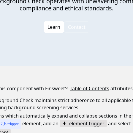
ackground Check operates with unwavering comm
compliance and ethical standards.
Learn
Contact
 this component with Finsweet's
Table of Contents
attributes
ground Check maintains strict adherence to all applicable f
ning background screening services.
ns which automatically expand and collapse sections in the 
element, add an
element trigger
and select
7_h-trigger
tap)