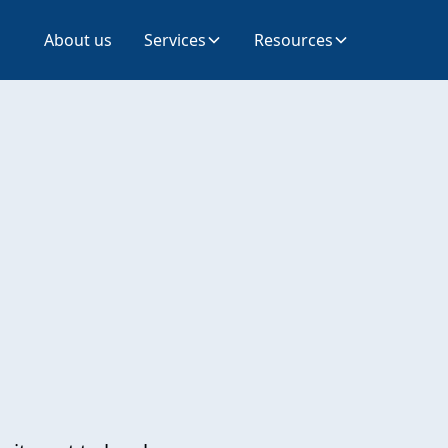
About us
Services
Resources