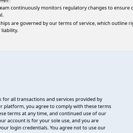
eam continuously monitors regulatory changes to ensure o
l.
nships are governed by our terms of service, which outline rig
liability.
 for all transactions and services provided by
 platform, you agree to comply with these terms
hese terms at any time, and continued use of our
ur account is for your sole use, and you are
your login credentials. You agree not to use our