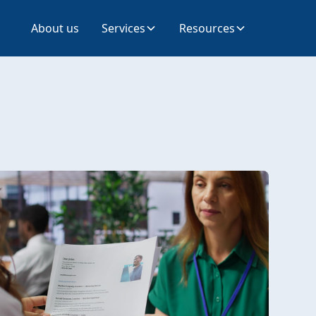
About us
Services
Resources