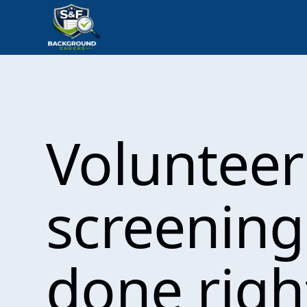
Volunteer
screening
done righ