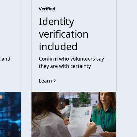
Verified
Identity
verification
included
s and
Confirm who volunteers say
they are with certainty
Learn