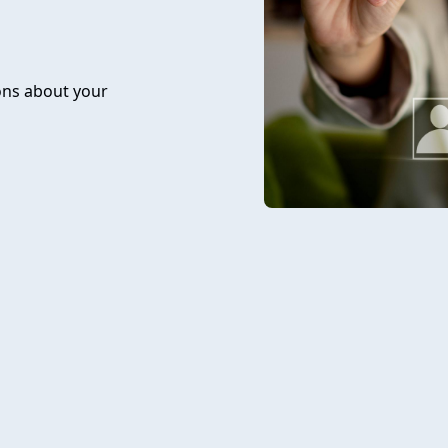
ons about your