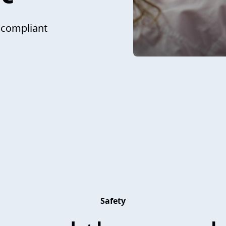
 compliant
Safety