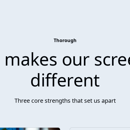
Thorough
 makes our scre
different
Three core strengths that set us apart