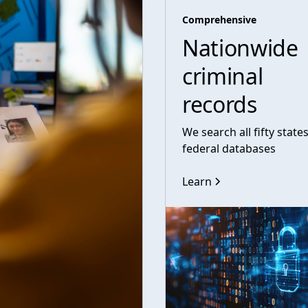
Comprehensive
Nationwide
criminal
records
We search all fifty state
federal databases
Learn