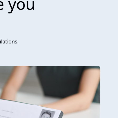
e you
lations