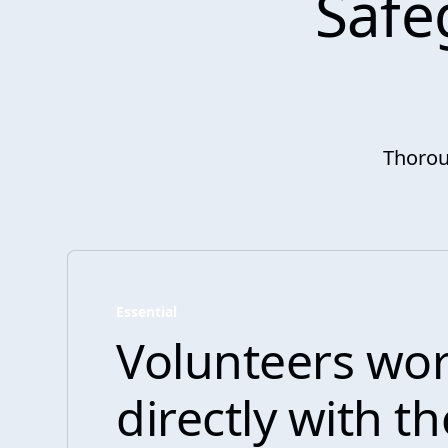
Safe
Thorou
Essential
Volunteers wo
directly with t