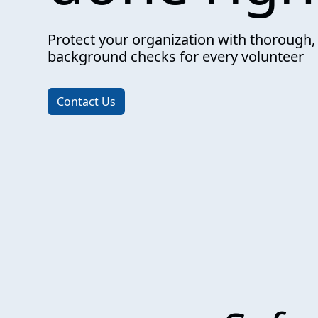
Protect your organization with thorough,
background checks for every volunteer
Contact Us