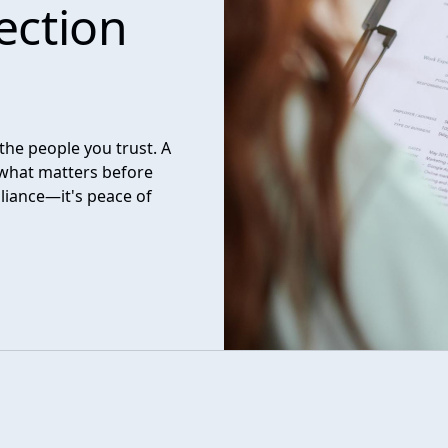
ection
the people you trust. A
what matters before
liance—it's peace of