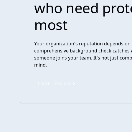
who need prot
most
Your organization's reputation depends on 
comprehensive background check catches 
someone joins your team. It's not just comp
mind.
Learn
Explore