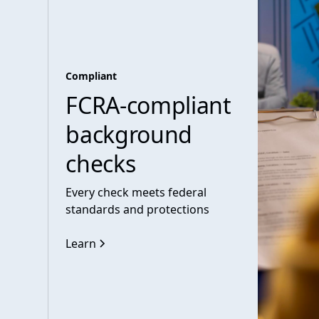
Compliant
FCRA-compliant
background
checks
Every check meets federal
standards and protections
Learn