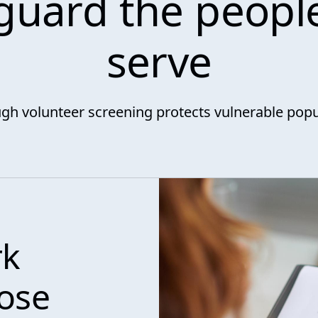
guard the peopl
serve
gh volunteer screening protects vulnerable popu
rk
hose