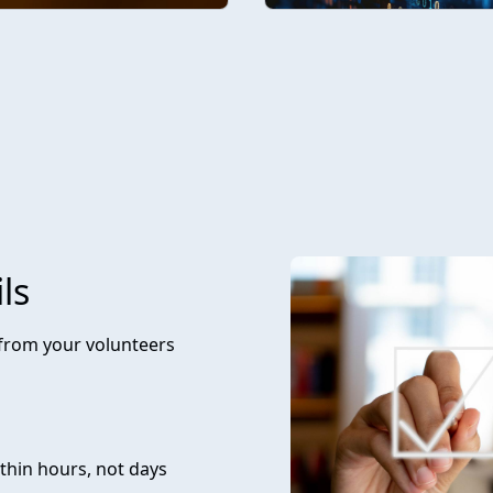
ls
 from your volunteers
thin hours, not days