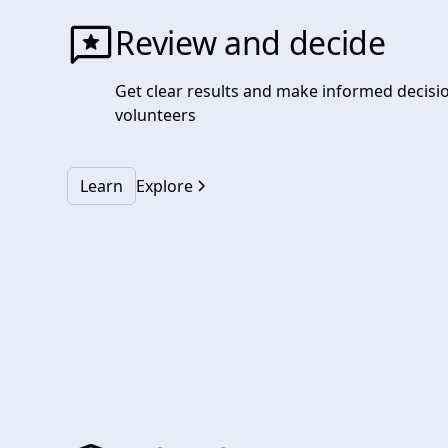
Review and decide
Get clear results and make informed decisi
volunteers
Learn
Explore