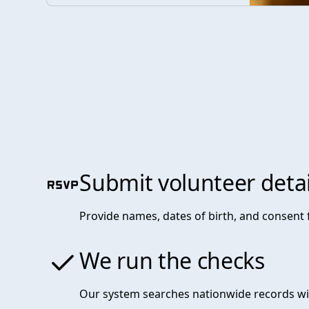
Submit volunteer detai
Provide names, dates of birth, and consent
We run the checks
Our system searches nationwide records wi