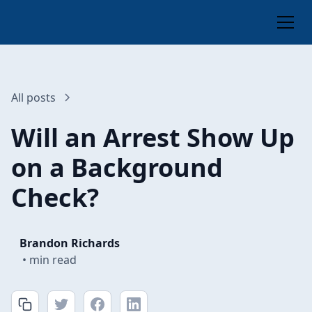
All posts
Will an Arrest Show Up
on a Background
Check?
Brandon Richards
•
min read