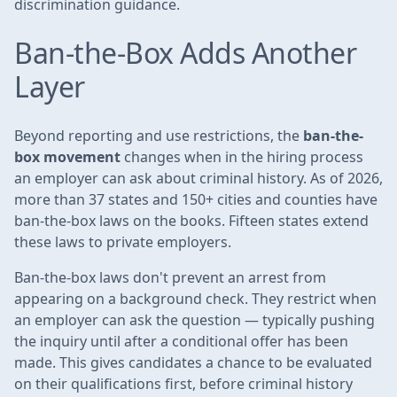
discrimination guidance.
Ban-the-Box Adds Another
Layer
Beyond reporting and use restrictions, the
ban-the-
box movement
changes when in the hiring process
an employer can ask about criminal history. As of 2026,
more than 37 states and 150+ cities and counties have
ban-the-box laws on the books. Fifteen states extend
these laws to private employers.
Ban-the-box laws don't prevent an arrest from
appearing on a background check. They restrict when
an employer can ask the question — typically pushing
the inquiry until after a conditional offer has been
made. This gives candidates a chance to be evaluated
on their qualifications first, before criminal history