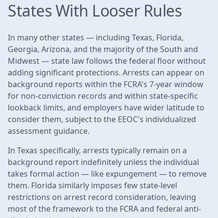
States With Looser Rules
In many other states — including Texas, Florida,
Georgia, Arizona, and the majority of the South and
Midwest — state law follows the federal floor without
adding significant protections. Arrests can appear on
background reports within the FCRA's 7-year window
for non-conviction records and within state-specific
lookback limits, and employers have wider latitude to
consider them, subject to the EEOC's individualized
assessment guidance.
In Texas specifically, arrests typically remain on a
background report indefinitely unless the individual
takes formal action — like expungement — to remove
them. Florida similarly imposes few state-level
restrictions on arrest record consideration, leaving
most of the framework to the FCRA and federal anti-