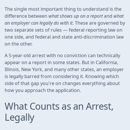
The single most important thing to understand is the
difference between
what shows up on a report
and
what
an employer can legally do with it
. These are governed by
two separate sets of rules — federal reporting law on
one side, and federal and state anti-discrimination law
on the other.
A 5-year-old arrest with no conviction can technically
appear on a report in some states. But in California,
Illinois, New York, and many other states, an employer
is legally barred from considering it. Knowing which
side of that gap you're on changes everything about
how you approach the application.
What Counts as an Arrest,
Legally