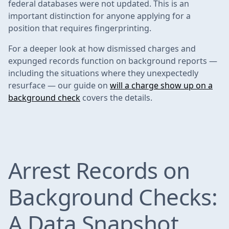
federal databases were not updated. This is an
important distinction for anyone applying for a
position that requires fingerprinting.
For a deeper look at how dismissed charges and
expunged records function on background reports —
including the situations where they unexpectedly
resurface — our guide on
will a charge show up on a
background check
covers the details.
Arrest Records on
Background Checks:
A Data Snapshot