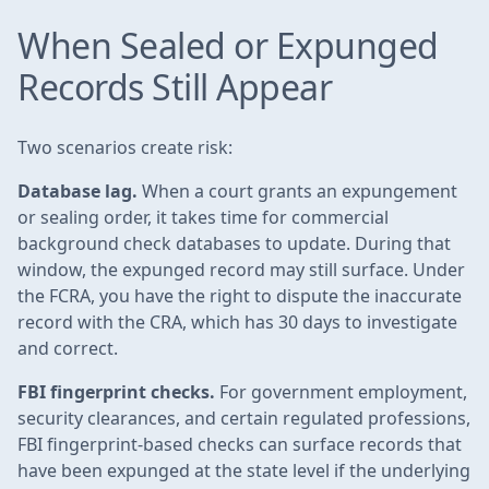
When Sealed or Expunged
Records Still Appear
Two scenarios create risk:
Database lag.
When a court grants an expungement
or sealing order, it takes time for commercial
background check databases to update. During that
window, the expunged record may still surface. Under
the FCRA, you have the right to dispute the inaccurate
record with the CRA, which has 30 days to investigate
and correct.
FBI fingerprint checks.
For government employment,
security clearances, and certain regulated professions,
FBI fingerprint-based checks can surface records that
have been expunged at the state level if the underlying