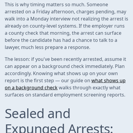
This is why timing matters so much. Someone
arrested on a Friday afternoon, charges pending, may
walk into a Monday interview not realizing the arrest is
already on county-level systems. If the employer runs
a county check that morning, the arrest can surface
before the candidate has had a chance to talk to a
lawyer, much less prepare a response.
The lesson: if you've been recently arrested, assume it
can appear on a background check immediately. Plan
accordingly. Knowing what shows up on your own
report is the first step — our guide on
what shows up
on a background check
walks through exactly what
surfaces on standard employment screening reports.
Sealed and
Expunged Arrests: