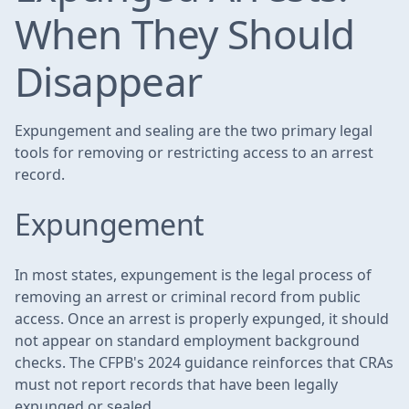
When They Should
Disappear
Expungement and sealing are the two primary legal
tools for removing or restricting access to an arrest
record.
Expungement
In most states, expungement is the legal process of
removing an arrest or criminal record from public
access. Once an arrest is properly expunged, it should
not appear on standard employment background
checks. The CFPB's 2024 guidance reinforces that CRAs
must not report records that have been legally
expunged or sealed.