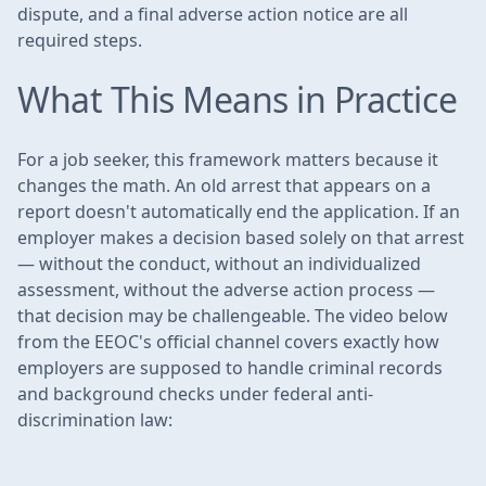
dispute, and a final adverse action notice are all
required steps.
What This Means in Practice
For a job seeker, this framework matters because it
changes the math. An old arrest that appears on a
report doesn't automatically end the application. If an
employer makes a decision based solely on that arrest
— without the conduct, without an individualized
assessment, without the adverse action process —
that decision may be challengeable. The video below
from the EEOC's official channel covers exactly how
employers are supposed to handle criminal records
and background checks under federal anti-
discrimination law: