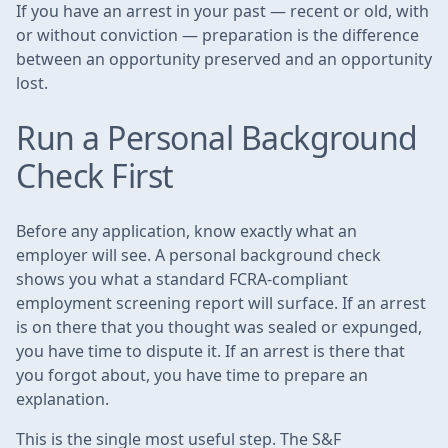
If you have an arrest in your past — recent or old, with
or without conviction — preparation is the difference
between an opportunity preserved and an opportunity
lost.
Run a Personal Background
Check First
Before any application, know exactly what an
employer will see. A personal background check
shows you what a standard FCRA-compliant
employment screening report will surface. If an arrest
is on there that you thought was sealed or expunged,
you have time to dispute it. If an arrest is there that
you forgot about, you have time to prepare an
explanation.
This is the single most useful step. The S&F