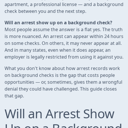
apartment, a professional license — and a background
check between you and the next step.
Will an arrest show up on a background check?
Most people assume the answer is a flat yes. The truth
is more nuanced. An arrest can appear within 24 hours
on some checks. On others, it may never appear at all.
And in many states, even when it does appear, an
employer is legally restricted from using it against you.
What you don't know about how arrest records work
on background checks is the gap that costs people
opportunities — or, sometimes, gives them a wrongful
denial they could have challenged. This guide closes
that gap.
Will an Arrest Show