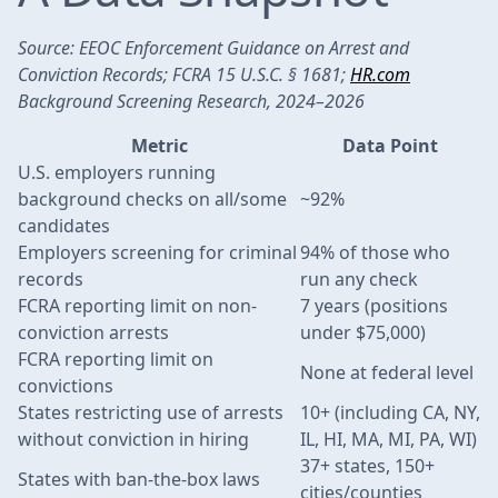
Source: EEOC Enforcement Guidance on Arrest and
Conviction Records; FCRA 15 U.S.C. § 1681;
HR.com
Background Screening Research, 2024–2026
Metric
Data Point
U.S. employers running
background checks on all/some
~92%
candidates
Employers screening for criminal
94% of those who
records
run any check
FCRA reporting limit on non-
7 years (positions
conviction arrests
under $75,000)
FCRA reporting limit on
None at federal level
convictions
States restricting use of arrests
10+ (including CA, NY,
without conviction in hiring
IL, HI, MA, MI, PA, WI)
37+ states, 150+
States with ban-the-box laws
cities/counties