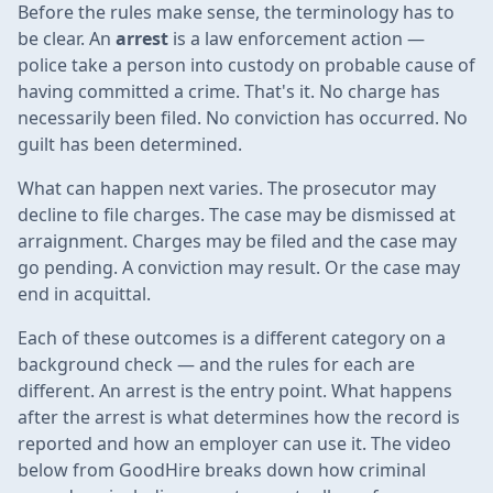
Before the rules make sense, the terminology has to
be clear. An
arrest
is a law enforcement action —
police take a person into custody on probable cause of
having committed a crime. That's it. No charge has
necessarily been filed. No conviction has occurred. No
guilt has been determined.
What can happen next varies. The prosecutor may
decline to file charges. The case may be dismissed at
arraignment. Charges may be filed and the case may
go pending. A conviction may result. Or the case may
end in acquittal.
Each of these outcomes is a different category on a
background check — and the rules for each are
different. An arrest is the entry point. What happens
after the arrest is what determines how the record is
reported and how an employer can use it. The video
below from GoodHire breaks down how criminal