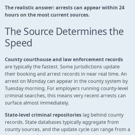
The realistic answer: arrests can appear within 24
hours on the most current sources.
The Source Determines the
Speed
County courthouse and law enforcement records
are typically the fastest. Some jurisdictions update
their booking and arrest records in near real time. An
arrest on Monday can appear in the county system by
Tuesday morning. For employers running county-level
criminal searches, this means very recent arrests can
surface almost immediately.
State-level criminal repositories
lag behind county
records. State databases typically aggregate from
county sources, and the update cycle can range from a