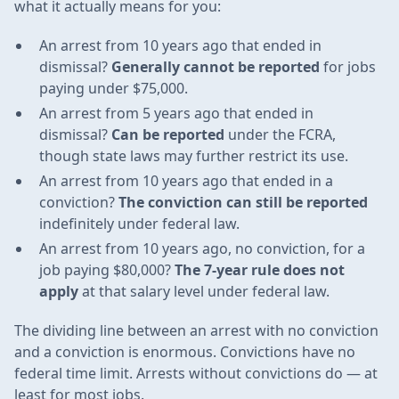
what it actually means for you:
An arrest from 10 years ago that ended in
dismissal?
Generally cannot be reported
for jobs
paying under $75,000.
An arrest from 5 years ago that ended in
dismissal?
Can be reported
under the FCRA,
though state laws may further restrict its use.
An arrest from 10 years ago that ended in a
conviction?
The conviction can still be reported
indefinitely under federal law.
An arrest from 10 years ago, no conviction, for a
job paying $80,000?
The 7-year rule does not
apply
at that salary level under federal law.
The dividing line between an arrest with no conviction
and a conviction is enormous. Convictions have no
federal time limit. Arrests without convictions do — at
least for most jobs.