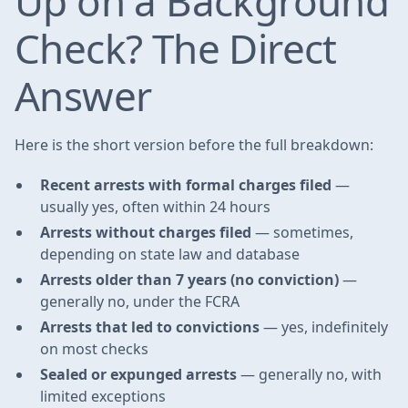
Up on a Background
Check? The Direct
Answer
Here is the short version before the full breakdown:
Recent arrests with formal charges filed
—
usually yes, often within 24 hours
Arrests without charges filed
— sometimes,
depending on state law and database
Arrests older than 7 years (no conviction)
—
generally no, under the FCRA
Arrests that led to convictions
— yes, indefinitely
on most checks
Sealed or expunged arrests
— generally no, with
limited exceptions