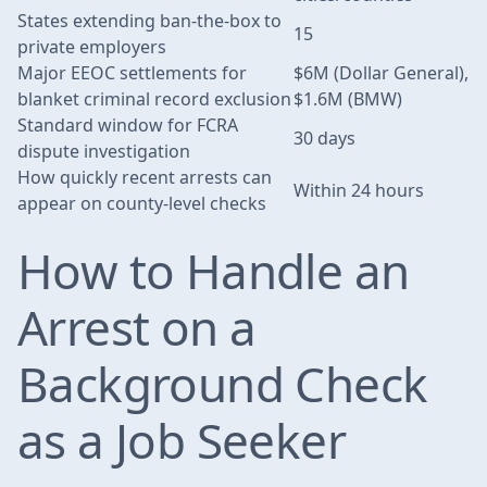
States extending ban-the-box to
15
private employers
Major EEOC settlements for
$6M (Dollar General),
blanket criminal record exclusion
$1.6M (BMW)
Standard window for FCRA
30 days
dispute investigation
How quickly recent arrests can
Within 24 hours
appear on county-level checks
How to Handle an
Arrest on a
Background Check
as a Job Seeker