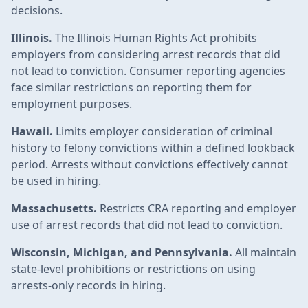
decisions.
Illinois.
The Illinois Human Rights Act prohibits
employers from considering arrest records that did
not lead to conviction. Consumer reporting agencies
face similar restrictions on reporting them for
employment purposes.
Hawaii.
Limits employer consideration of criminal
history to felony convictions within a defined lookback
period. Arrests without convictions effectively cannot
be used in hiring.
Massachusetts.
Restricts CRA reporting and employer
use of arrest records that did not lead to conviction.
Wisconsin, Michigan, and Pennsylvania.
All maintain
state-level prohibitions or restrictions on using
arrests-only records in hiring.