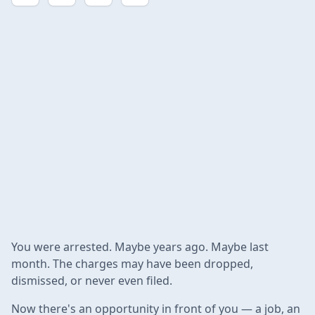
You were arrested. Maybe years ago. Maybe last
month. The charges may have been dropped,
dismissed, or never even filed.
Now there's an opportunity in front of you — a job, an