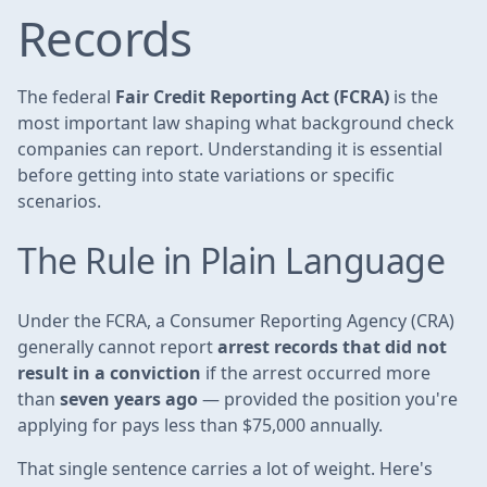
Records
The federal
Fair Credit Reporting Act (FCRA)
is the
most important law shaping what background check
companies can report. Understanding it is essential
before getting into state variations or specific
scenarios.
The Rule in Plain Language
Under the FCRA, a Consumer Reporting Agency (CRA)
generally cannot report
arrest records that did not
result in a conviction
if the arrest occurred more
than
seven years ago
— provided the position you're
applying for pays less than $75,000 annually.
That single sentence carries a lot of weight. Here's