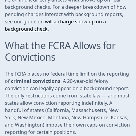
background checks. For a deeper breakdown of how
pending charges interact with background reports,
see our guide on
will a charge show up on a
background check
.
What the FCRA Allows for
Convictions
The FCRA places no federal time limit on the reporting
of
criminal convictions
. A 20-year-old felony
conviction can legally appear on a background report.
The only restrictions come from state law — and most
states allow conviction reporting indefinitely. A
handful of states (California, Massachusetts, New
York, New Mexico, Montana, New Hampshire, Kansas,
and Washington) impose their own caps on conviction
reporting for certain positions.