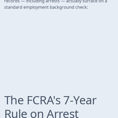
records — including arrests — actually surface on a
standard employment background check:
The FCRA's 7-Year
Rule on Arrest