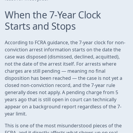
When the 7-Year Clock
Starts and Stops
According to FCRA guidance, the 7-year clock for non-
conviction arrest information starts on the date the
case was disposed (dismissed, declined, acquitted),
not the date of the arrest itself. For arrests where
charges are still pending — meaning no final
disposition has been reached — the case is not yet a
closed non-conviction record, and the 7-year rule
generally does not apply. A pending charge from 5
years ago that is still open in court can technically
appear on a background report regardless of the 7-
year limit.
This is one of the most misunderstood pieces of the
FCRA, and it directly affects what shows up on real