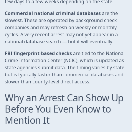
few days to a few weeks depending on the state.
Commercial national criminal databases
are the
slowest. These are operated by background check
companies and may refresh on weekly or monthly
cycles. A very recent arrest may not yet appear in a
national database search — but it will eventually.
FBI fingerprint-based checks
are tied to the National
Crime Information Center (NCIC), which is updated as
state agencies submit data. The timing varies by state
but is typically faster than commercial databases and
slower than county-level direct access.
Why an Arrest Can Show Up
Before You Even Know to
Mention It