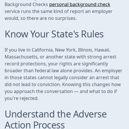
Background Checks
personal background check
service runs the same kind of report an employer
would, so there are no surprises.
Know Your State's Rules
If you live in California, New York, Illinois, Hawaii,
Massachusetts, or another state with strong arrest
record protections, your rights are significantly
broader than federal law alone provides. An employer
in those states cannot legally consider an arrest that
did not lead to conviction. Knowing this changes how
you approach the conversation — and what to do if
you're rejected.
Understand the Adverse
Action Process