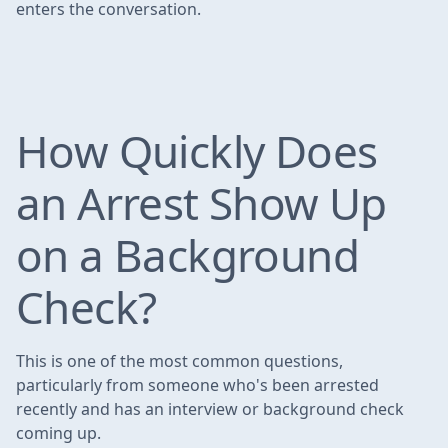
enters the conversation.
How Quickly Does
an Arrest Show Up
on a Background
Check?
This is one of the most common questions,
particularly from someone who's been arrested
recently and has an interview or background check
coming up.