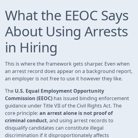
What the EEOC Says
About Using Arrests
in Hiring
This is where the framework gets sharper. Even when
an arrest record does appear on a background report,
an employer is not free to use it however they like.
The
U.S. Equal Employment Opportunity
Commission (EEOC)
has issued binding enforcement
guidance under Title VII of the Civil Rights Act. The
core principle:
an arrest alone is not proof of
criminal conduct
, and using arrest records to
disqualify candidates can constitute illegal
discrimination if it disproportionately affects