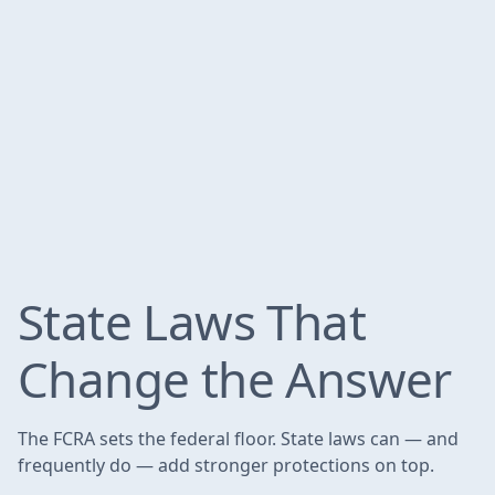
State Laws That
Change the Answer
The FCRA sets the federal floor. State laws can — and
frequently do — add stronger protections on top.