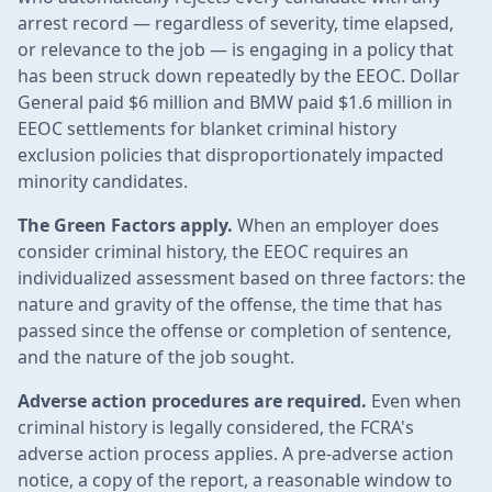
arrest record — regardless of severity, time elapsed,
or relevance to the job — is engaging in a policy that
has been struck down repeatedly by the EEOC. Dollar
General paid $6 million and BMW paid $1.6 million in
EEOC settlements for blanket criminal history
exclusion policies that disproportionately impacted
minority candidates.
The Green Factors apply.
When an employer does
consider criminal history, the EEOC requires an
individualized assessment based on three factors: the
nature and gravity of the offense, the time that has
passed since the offense or completion of sentence,
and the nature of the job sought.
Adverse action procedures are required.
Even when
criminal history is legally considered, the FCRA's
adverse action process applies. A pre-adverse action
notice, a copy of the report, a reasonable window to