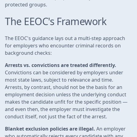
protected groups.
The EEOC's Framework
The EEOC's guidance lays out a multi-step approach
for employers who encounter criminal records on
background checks:
Arrests vs. convictions are treated differently.
Convictions can be considered by employers under
most state laws, subject to relevance and time.
Arrests, by contrast, should not be the basis for an
employment decision unless the underlying conduct
makes the candidate unfit for the specific position —
and even then, the employer must investigate the
conduct itself, not just the fact of the arrest.
Blanket exclusion policies are illegal.
An employer
who automatically rejects every candidate with any