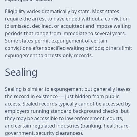
Eligibility varies dramatically by state. Most states
require the arrest to have ended without a conviction
(dismissed, declined, or acquitted) and impose waiting
periods that range from immediate to several years.
Some states permit expungement of certain
convictions after specified waiting periods; others limit
expungement to arrests-only records.
Sealing
Sealing is similar to expungement but generally leaves
the record in existence — just hidden from public
access. Sealed records typically cannot be accessed by
employers running standard background checks, but
they may be accessible to law enforcement, courts,
and certain regulated industries (banking, healthcare,
government, security clearances).