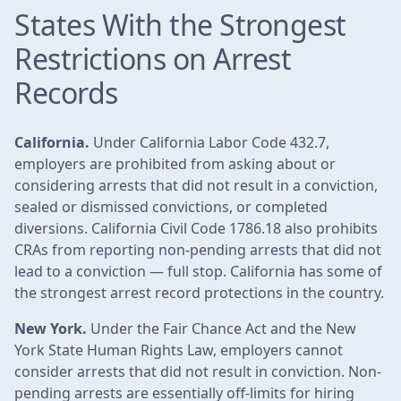
States With the Strongest
Restrictions on Arrest
Records
California.
Under California Labor Code 432.7,
employers are prohibited from asking about or
considering arrests that did not result in a conviction,
sealed or dismissed convictions, or completed
diversions. California Civil Code 1786.18 also prohibits
CRAs from reporting non-pending arrests that did not
lead to a conviction — full stop. California has some of
the strongest arrest record protections in the country.
New York.
Under the Fair Chance Act and the New
York State Human Rights Law, employers cannot
consider arrests that did not result in conviction. Non-
pending arrests are essentially off-limits for hiring