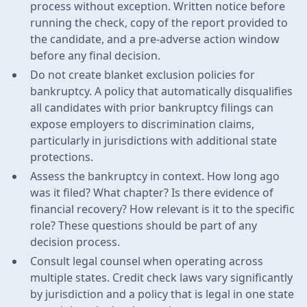
process without exception. Written notice before
running the check, copy of the report provided to
the candidate, and a pre-adverse action window
before any final decision.
Do not create blanket exclusion policies for
bankruptcy. A policy that automatically disqualifies
all candidates with prior bankruptcy filings can
expose employers to discrimination claims,
particularly in jurisdictions with additional state
protections.
Assess the bankruptcy in context. How long ago
was it filed? What chapter? Is there evidence of
financial recovery? How relevant is it to the specific
role? These questions should be part of any
decision process.
Consult legal counsel when operating across
multiple states. Credit check laws vary significantly
by jurisdiction and a policy that is legal in one state