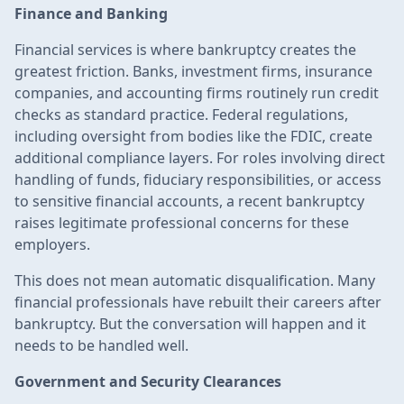
Finance and Banking
Financial services is where bankruptcy creates the
greatest friction. Banks, investment firms, insurance
companies, and accounting firms routinely run credit
checks as standard practice. Federal regulations,
including oversight from bodies like the FDIC, create
additional compliance layers. For roles involving direct
handling of funds, fiduciary responsibilities, or access
to sensitive financial accounts, a recent bankruptcy
raises legitimate professional concerns for these
employers.
This does not mean automatic disqualification. Many
financial professionals have rebuilt their careers after
bankruptcy. But the conversation will happen and it
needs to be handled well.
Government and Security Clearances