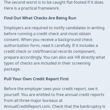
The second worst is to be caught flat-footed if it does.
Here is a practical framework.
Find Out What Checks Are Being Run
Employers are required to notify candidates in writing
before running a credit check and must obtain
consent. When you receive a background check
authorization form, read it carefully. If it includes a
credit check or civil/financial records component,
prepare accordingly. You can also ask HR directly what
types of checks are included in their screening
package.
Pull Your Own Credit Report First
Before the employer sees your credit report, see it
yourself. You are entitled to free annual credit reports
from all three major bureaus at
AnnualCreditReport.com. Check that the bankruptcy is