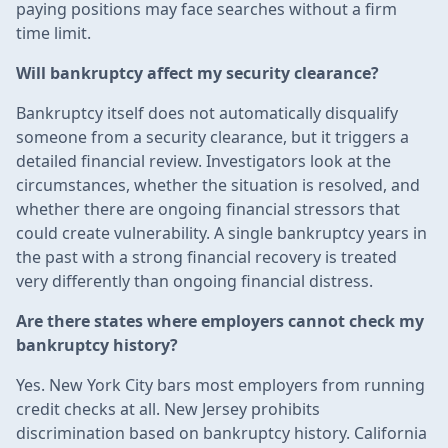
paying positions may face searches without a firm
time limit.
Will bankruptcy affect my security clearance?
Bankruptcy itself does not automatically disqualify
someone from a security clearance, but it triggers a
detailed financial review. Investigators look at the
circumstances, whether the situation is resolved, and
whether there are ongoing financial stressors that
could create vulnerability. A single bankruptcy years in
the past with a strong financial recovery is treated
very differently than ongoing financial distress.
Are there states where employers cannot check my
bankruptcy history?
Yes. New York City bars most employers from running
credit checks at all. New Jersey prohibits
discrimination based on bankruptcy history. California