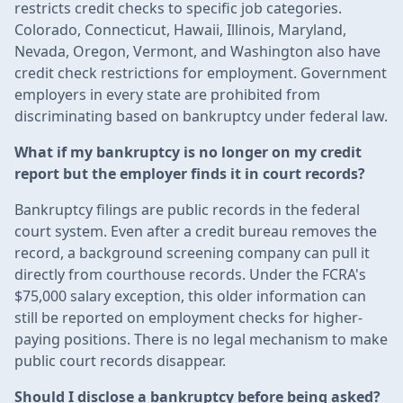
restricts credit checks to specific job categories.
Colorado, Connecticut, Hawaii, Illinois, Maryland,
Nevada, Oregon, Vermont, and Washington also have
credit check restrictions for employment. Government
employers in every state are prohibited from
discriminating based on bankruptcy under federal law.
What if my bankruptcy is no longer on my credit
report but the employer finds it in court records?
Bankruptcy filings are public records in the federal
court system. Even after a credit bureau removes the
record, a background screening company can pull it
directly from courthouse records. Under the FCRA's
$75,000 salary exception, this older information can
still be reported on employment checks for higher-
paying positions. There is no legal mechanism to make
public court records disappear.
Should I disclose a bankruptcy before being asked?