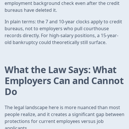
employment background check even after the credit
bureaus have deleted it.
In plain terms: the 7 and 10-year clocks apply to credit
bureaus, not to employers who pull courthouse
records directly. For high-salary positions, a 15-year-
old bankruptcy could theoretically still surface.
What the Law Says: What
Employers Can and Cannot
Do
The legal landscape here is more nuanced than most
people realize, and it creates a significant gap between
protections for current employees versus job
applicants.