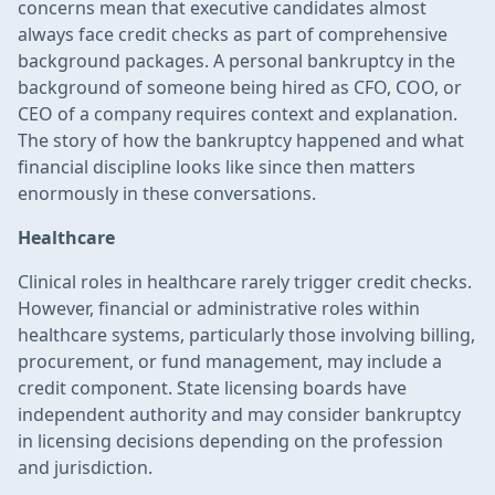
concerns mean that executive candidates almost
always face credit checks as part of comprehensive
background packages. A personal bankruptcy in the
background of someone being hired as CFO, COO, or
CEO of a company requires context and explanation.
The story of how the bankruptcy happened and what
financial discipline looks like since then matters
enormously in these conversations.
Healthcare
Clinical roles in healthcare rarely trigger credit checks.
However, financial or administrative roles within
healthcare systems, particularly those involving billing,
procurement, or fund management, may include a
credit component. State licensing boards have
independent authority and may consider bankruptcy
in licensing decisions depending on the profession
and jurisdiction.