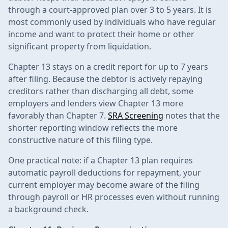
through a court-approved plan over 3 to 5 years. It is
most commonly used by individuals who have regular
income and want to protect their home or other
significant property from liquidation.
Chapter 13 stays on a credit report for up to 7 years
after filing. Because the debtor is actively repaying
creditors rather than discharging all debt, some
employers and lenders view Chapter 13 more
favorably than Chapter 7.
SRA Screening
notes that the
shorter reporting window reflects the more
constructive nature of this filing type.
One practical note: if a Chapter 13 plan requires
automatic payroll deductions for repayment, your
current employer may become aware of the filing
through payroll or HR processes even without running
a background check.