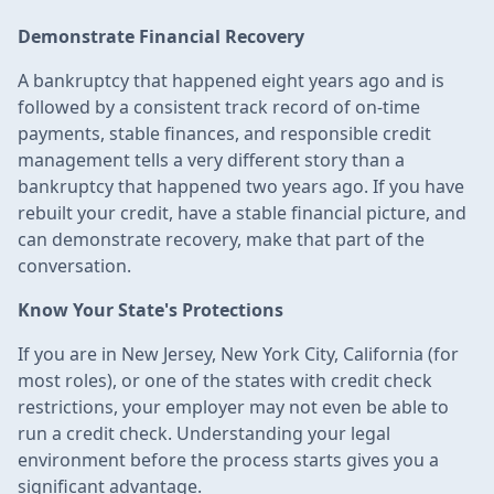
Demonstrate Financial Recovery
A bankruptcy that happened eight years ago and is
followed by a consistent track record of on-time
payments, stable finances, and responsible credit
management tells a very different story than a
bankruptcy that happened two years ago. If you have
rebuilt your credit, have a stable financial picture, and
can demonstrate recovery, make that part of the
conversation.
Know Your State's Protections
If you are in New Jersey, New York City, California (for
most roles), or one of the states with credit check
restrictions, your employer may not even be able to
run a credit check. Understanding your legal
environment before the process starts gives you a
significant advantage.