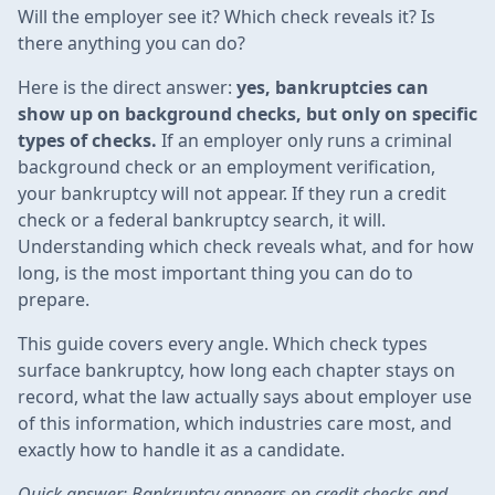
Will the employer see it? Which check reveals it? Is
there anything you can do?
Here is the direct answer:
yes, bankruptcies can
show up on background checks, but only on specific
types of checks.
If an employer only runs a criminal
background check or an employment verification,
your bankruptcy will not appear. If they run a credit
check or a federal bankruptcy search, it will.
Understanding which check reveals what, and for how
long, is the most important thing you can do to
prepare.
This guide covers every angle. Which check types
surface bankruptcy, how long each chapter stays on
record, what the law actually says about employer use
of this information, which industries care most, and
exactly how to handle it as a candidate.
Quick answer: Bankruptcy appears on credit checks and