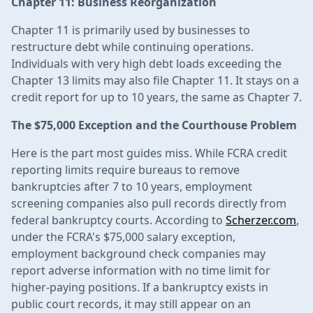
Chapter 11: Business Reorganization
Chapter 11 is primarily used by businesses to
restructure debt while continuing operations.
Individuals with very high debt loads exceeding the
Chapter 13 limits may also file Chapter 11. It stays on a
credit report for up to 10 years, the same as Chapter 7.
The $75,000 Exception and the Courthouse Problem
Here is the part most guides miss. While FCRA credit
reporting limits require bureaus to remove
bankruptcies after 7 to 10 years, employment
screening companies also pull records directly from
federal bankruptcy courts. According to
Scherzer.com
,
under the FCRA's $75,000 salary exception,
employment background check companies may
report adverse information with no time limit for
higher-paying positions. If a bankruptcy exists in
public court records, it may still appear on an