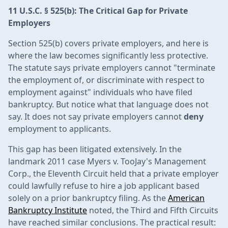
11 U.S.C. § 525(b): The Critical Gap for Private
Employers
Section 525(b) covers private employers, and here is
where the law becomes significantly less protective.
The statute says private employers cannot "terminate
the employment of, or discriminate with respect to
employment against" individuals who have filed
bankruptcy. But notice what that language does not
say. It does not say private employers cannot
deny
employment to applicants.
This gap has been litigated extensively. In the
landmark 2011 case Myers v. TooJay's Management
Corp., the Eleventh Circuit held that a private employer
could lawfully refuse to hire a job applicant based
solely on a prior bankruptcy filing. As the
American
Bankruptcy Institute
noted, the Third and Fifth Circuits
have reached similar conclusions. The practical result: