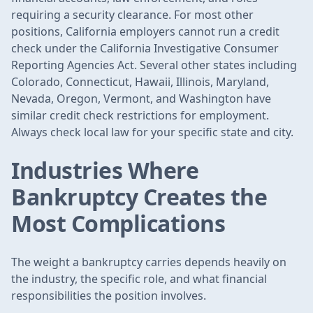
requiring a security clearance. For most other
positions, California employers cannot run a credit
check under the California Investigative Consumer
Reporting Agencies Act. Several other states including
Colorado, Connecticut, Hawaii, Illinois, Maryland,
Nevada, Oregon, Vermont, and Washington have
similar credit check restrictions for employment.
Always check local law for your specific state and city.
Industries Where
Bankruptcy Creates the
Most Complications
The weight a bankruptcy carries depends heavily on
the industry, the specific role, and what financial
responsibilities the position involves.