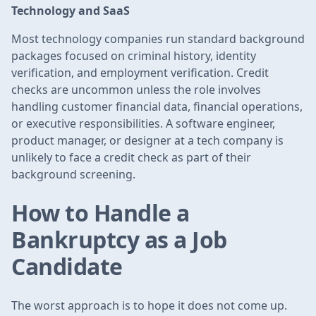
Technology and SaaS
Most technology companies run standard background
packages focused on criminal history, identity
verification, and employment verification. Credit
checks are uncommon unless the role involves
handling customer financial data, financial operations,
or executive responsibilities. A software engineer,
product manager, or designer at a tech company is
unlikely to face a credit check as part of their
background screening.
How to Handle a
Bankruptcy as a Job
Candidate
The worst approach is to hope it does not come up.