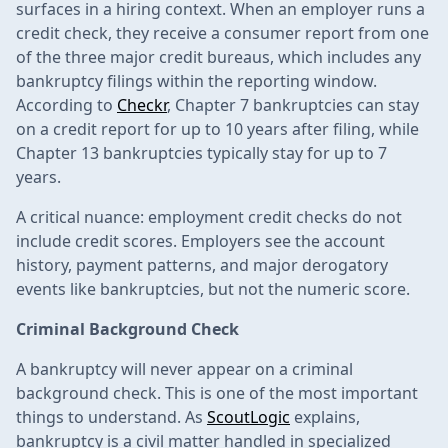
surfaces in a hiring context. When an employer runs a
credit check, they receive a consumer report from one
of the three major credit bureaus, which includes any
bankruptcy filings within the reporting window.
According to
Checkr
, Chapter 7 bankruptcies can stay
on a credit report for up to 10 years after filing, while
Chapter 13 bankruptcies typically stay for up to 7
years.
A critical nuance: employment credit checks do not
include credit scores. Employers see the account
history, payment patterns, and major derogatory
events like bankruptcies, but not the numeric score.
Criminal Background Check
A bankruptcy will never appear on a criminal
background check. This is one of the most important
things to understand. As
ScoutLogic
explains,
bankruptcy is a civil matter handled in specialized