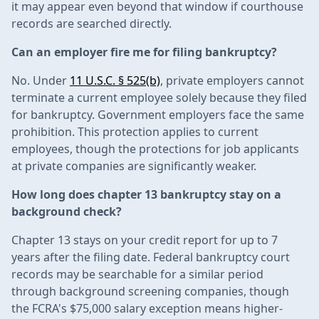
it may appear even beyond that window if courthouse
records are searched directly.
Can an employer fire me for filing bankruptcy?
No. Under
11 U.S.C. § 525(b)
, private employers cannot
terminate a current employee solely because they filed
for bankruptcy. Government employers face the same
prohibition. This protection applies to current
employees, though the protections for job applicants
at private companies are significantly weaker.
How long does chapter 13 bankruptcy stay on a
background check?
Chapter 13 stays on your credit report for up to 7
years after the filing date. Federal bankruptcy court
records may be searchable for a similar period
through background screening companies, though
the FCRA's $75,000 salary exception means higher-