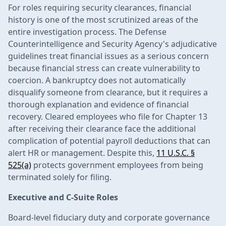
For roles requiring security clearances, financial
history is one of the most scrutinized areas of the
entire investigation process. The Defense
Counterintelligence and Security Agency's adjudicative
guidelines treat financial issues as a serious concern
because financial stress can create vulnerability to
coercion. A bankruptcy does not automatically
disqualify someone from clearance, but it requires a
thorough explanation and evidence of financial
recovery. Cleared employees who file for Chapter 13
after receiving their clearance face the additional
complication of potential payroll deductions that can
alert HR or management. Despite this,
11 U.S.C. §
525(a)
protects government employees from being
terminated solely for filing.
Executive and C-Suite Roles
Board-level fiduciary duty and corporate governance