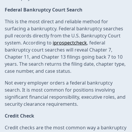
Federal Bankruptcy Court Search
This is the most direct and reliable method for
surfacing a bankruptcy. Federal bankruptcy searches
pull records directly from the U.S. Bankruptcy Court
system. According to
iprospectcheck
, federal
bankruptcy court searches will reveal Chapter 7,
Chapter 11, and Chapter 13 filings going back 7 to 10
years. The search returns the filing date, chapter type,
case number, and case status.
Not every employer orders a federal bankruptcy
search. It is most common for positions involving
significant financial responsibility, executive roles, and
security clearance requirements.
Credit Check
Credit checks are the most common way a bankruptcy