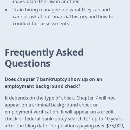
may violate the law in another.
Train hiring managers on what they can and
cannot ask about financial history and how to
conduct fair assessments.
Frequently Asked
Questions
Does chapter 7 bankruptcy show up on an
employment background check?
It depends on the type of check. Chapter 7 will not
appear on a criminal background check or
employment verification. It will appear on a credit
check or federal bankruptcy search for up to 10 years
after the filing date. For positions paying over $75,000,