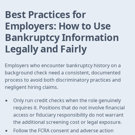
Best Practices for
Employers: How to Use
Bankruptcy Information
Legally and Fairly
Employers who encounter bankruptcy history on a
background check need a consistent, documented
process to avoid both discriminatory practices and
negligent hiring claims.
Only run credit checks when the role genuinely
requires it. Positions that do not involve financial
access or fiduciary responsibility do not warrant
the additional screening cost or legal exposure.
Follow the FCRA consent and adverse action