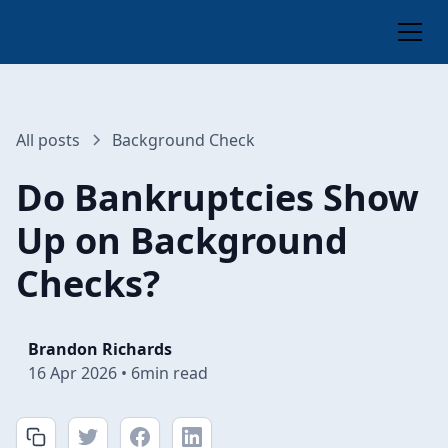
All posts
Background Check
Do Bankruptcies Show
Up on Background
Checks?
Brandon Richards
16 Apr 2026
•
6
min read