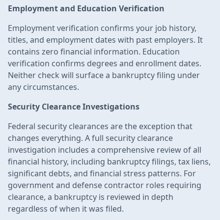
Employment and Education Verification
Employment verification confirms your job history,
titles, and employment dates with past employers. It
contains zero financial information. Education
verification confirms degrees and enrollment dates.
Neither check will surface a bankruptcy filing under
any circumstances.
Security Clearance Investigations
Federal security clearances are the exception that
changes everything. A full security clearance
investigation includes a comprehensive review of all
financial history, including bankruptcy filings, tax liens,
significant debts, and financial stress patterns. For
government and defense contractor roles requiring
clearance, a bankruptcy is reviewed in depth
regardless of when it was filed.