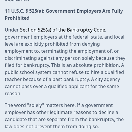
11 U.S.C. § 525(a): Government Employers Are Fully
Prohibited
Under
Section 525(a) of the Bankruptcy Code
,
government employers at the federal, state, and local
level are explicitly prohibited from denying
employment to, terminating the employment of, or
discriminating against any person solely because they
filed for bankruptcy. This is an absolute prohibition. A
public school system cannot refuse to hire a qualified
teacher because of a past bankruptcy. A city agency
cannot pass over a qualified applicant for the same
reason.
The word "solely" matters here. If a government
employer has other legitimate reasons to decline a
candidate that are separate from the bankruptcy, the
law does not prevent them from doing so.