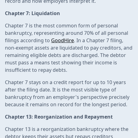
record and how employers interpret it.
Chapter 7: Liquidation
Chapter 7 is the most common form of personal
bankruptcy, representing around 70% of all personal
filings according to
GoodHire
. In a Chapter 7 filing,
non-exempt assets are liquidated to pay creditors, and
remaining eligible debts are discharged. The debtor
must pass a means test showing their income is
insufficient to repay debts.
Chapter 7 stays on a credit report for up to 10 years
after the filing date. It is the most visible type of
bankruptcy from an employer's perspective precisely
because it remains on record for the longest period.
Chapter 13: Reorganization and Repayment
Chapter 13 is a reorganization bankruptcy where the
debtor keeps their assets but repays creditors