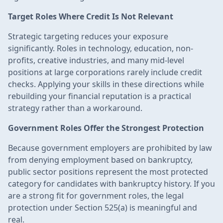
Target Roles Where Credit Is Not Relevant
Strategic targeting reduces your exposure
significantly. Roles in technology, education, non-
profits, creative industries, and many mid-level
positions at large corporations rarely include credit
checks. Applying your skills in these directions while
rebuilding your financial reputation is a practical
strategy rather than a workaround.
Government Roles Offer the Strongest Protection
Because government employers are prohibited by law
from denying employment based on bankruptcy,
public sector positions represent the most protected
category for candidates with bankruptcy history. If you
are a strong fit for government roles, the legal
protection under Section 525(a) is meaningful and
real.