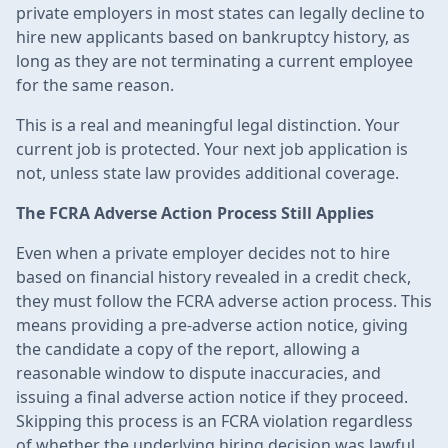
private employers in most states can legally decline to
hire new applicants based on bankruptcy history, as
long as they are not terminating a current employee
for the same reason.
This is a real and meaningful legal distinction. Your
current job is protected. Your next job application is
not, unless state law provides additional coverage.
The FCRA Adverse Action Process Still Applies
Even when a private employer decides not to hire
based on financial history revealed in a credit check,
they must follow the FCRA adverse action process. This
means providing a pre-adverse action notice, giving
the candidate a copy of the report, allowing a
reasonable window to dispute inaccuracies, and
issuing a final adverse action notice if they proceed.
Skipping this process is an FCRA violation regardless
of whether the underlying hiring decision was lawful.