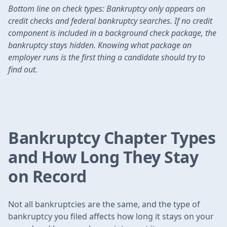
Bottom line on check types: Bankruptcy only appears on
credit checks and federal bankruptcy searches. If no credit
component is included in a background check package, the
bankruptcy stays hidden. Knowing what package an
employer runs is the first thing a candidate should try to
find out.
Bankruptcy Chapter Types
and How Long They Stay
on Record
Not all bankruptcies are the same, and the type of
bankruptcy you filed affects how long it stays on your