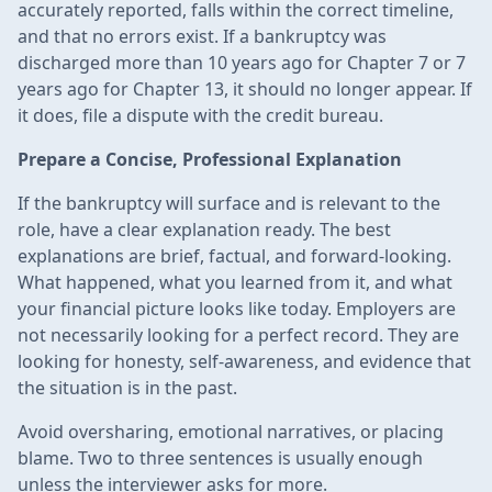
accurately reported, falls within the correct timeline,
and that no errors exist. If a bankruptcy was
discharged more than 10 years ago for Chapter 7 or 7
years ago for Chapter 13, it should no longer appear. If
it does, file a dispute with the credit bureau.
Prepare a Concise, Professional Explanation
If the bankruptcy will surface and is relevant to the
role, have a clear explanation ready. The best
explanations are brief, factual, and forward-looking.
What happened, what you learned from it, and what
your financial picture looks like today. Employers are
not necessarily looking for a perfect record. They are
looking for honesty, self-awareness, and evidence that
the situation is in the past.
Avoid oversharing, emotional narratives, or placing
blame. Two to three sentences is usually enough
unless the interviewer asks for more.