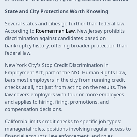
State and City Protections Worth Knowing
Several states and cities go further than federal law.
According to
Roemerman Law
, New Jersey prohibits
discrimination against candidates based on
bankruptcy history, offering broader protection than
federal law.
New York City's Stop Credit Discrimination in
Employment Act, part of the NYC Human Rights Law,
bars most employers in the city from running credit
checks at all, not just from acting on the results. The
law covers employers with four or more employees
and applies to hiring, firing, promotions, and
compensation decisions.
California limits credit checks to specific job types:
managerial roles, positions involving regular access to
financial accounts, law enforcement, and roles