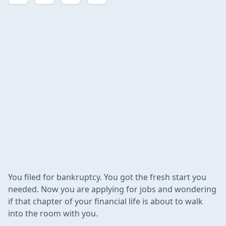
You filed for bankruptcy. You got the fresh start you
needed. Now you are applying for jobs and wondering
if that chapter of your financial life is about to walk
into the room with you.