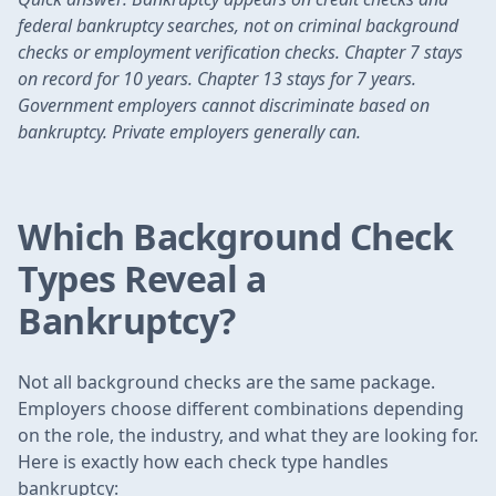
federal bankruptcy searches, not on criminal background
checks or employment verification checks. Chapter 7 stays
on record for 10 years. Chapter 13 stays for 7 years.
Government employers cannot discriminate based on
bankruptcy. Private employers generally can.
Which Background Check
Types Reveal a
Bankruptcy?
Not all background checks are the same package.
Employers choose different combinations depending
on the role, the industry, and what they are looking for.
Here is exactly how each check type handles
bankruptcy: