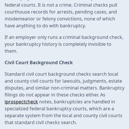
federal courts. It is not a crime. Criminal checks pull
courthouse records for arrests, pending cases, and
misdemeanor or felony convictions, none of which
have anything to do with bankruptcy.
If an employer only runs a criminal background check,
your bankruptcy history is completely invisible to
them.
Civil Court Background Check
Standard civil court background checks search local
and county civil courts for lawsuits, judgments, estate
disputes, and similar non-criminal matters. Bankruptcy
filings do not appear in these checks either. As
iprospectcheck
notes, bankruptcies are handled in
specialized federal bankruptcy courts, which are a
separate system from the local and county civil courts
that standard civil checks search.