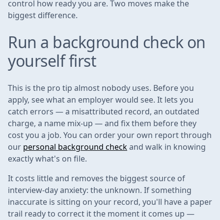
control how ready you are. Two moves make the
biggest difference.
Run a background check on
yourself first
This is the pro tip almost nobody uses. Before you
apply, see what an employer would see. It lets you
catch errors — a misattributed record, an outdated
charge, a name mix-up — and fix them before they
cost you a job. You can order your own report through
our
personal background check
and walk in knowing
exactly what's on file.
It costs little and removes the biggest source of
interview-day anxiety: the unknown. If something
inaccurate is sitting on your record, you'll have a paper
trail ready to correct it the moment it comes up —