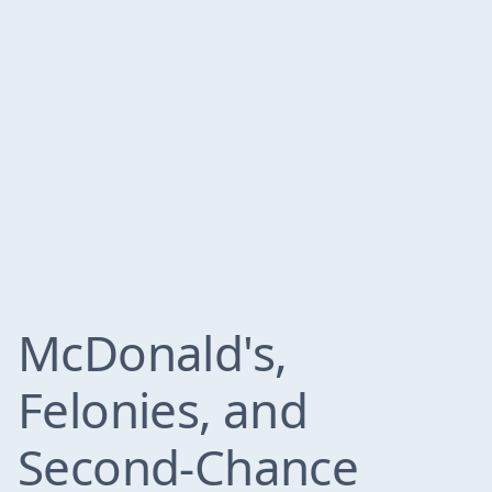
McDonald's,
Felonies, and
Second-Chance