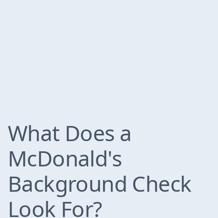
What Does a
McDonald's
Background Check
Look For?