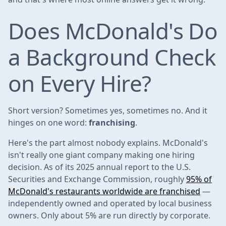
Does McDonald's Do
a Background Check
on Every Hire?
Short version? Sometimes yes, sometimes no. And it
hinges on one word:
franchising
.
Here's the part almost nobody explains. McDonald's
isn't really one giant company making one hiring
decision. As of its 2025 annual report to the U.S.
Securities and Exchange Commission, roughly
95% of
McDonald's restaurants worldwide are franchised
—
independently owned and operated by local business
owners. Only about 5% are run directly by corporate.