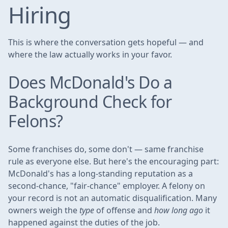
Hiring
This is where the conversation gets hopeful — and
where the law actually works in your favor.
Does McDonald's Do a
Background Check for
Felons?
Some franchises do, some don't — same franchise
rule as everyone else. But here's the encouraging part:
McDonald's has a long-standing reputation as a
second-chance, "fair-chance" employer. A felony on
your record is not an automatic disqualification. Many
owners weigh the
type
of offense and
how long ago
it
happened against the duties of the job.