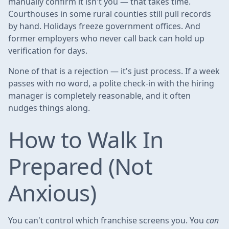
manually confirm it isn't you — that takes time.
Courthouses in some rural counties still pull records
by hand. Holidays freeze government offices. And
former employers who never call back can hold up
verification for days.
None of that is a rejection — it's just process. If a week
passes with no word, a polite check-in with the hiring
manager is completely reasonable, and it often
nudges things along.
How to Walk In
Prepared (Not
Anxious)
You can't control which franchise screens you. You
can