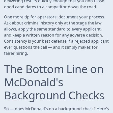
delivering results quickly enough that you don't lose
good candidates to a competitor down the road.
One more tip for operators: document your process.
Ask about criminal history only at the stage the law
allows, apply the same standard to every applicant,
and keep a written reason for any adverse decision.
Consistency is your best defense if a rejected applicant
ever questions the call — and it simply makes for
fairer hiring.
The Bottom Line on
McDonald's
Background Checks
So — does McDonald's do a background check? Here's