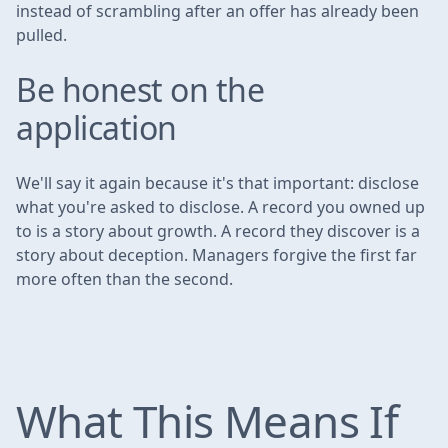
instead of scrambling after an offer has already been
pulled.
Be honest on the
application
We'll say it again because it's that important: disclose
what you're asked to disclose. A record you owned up
to is a story about growth. A record they discover is a
story about deception. Managers forgive the first far
more often than the second.
What This Means If