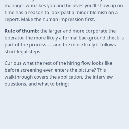
manager who likes you and believes you'll show up on
time has a reason to look past a minor blemish on a
report. Make the human impression first.
Rule of thumb:
the larger and more corporate the
operator, the more likely a formal background check is
part of the process — and the more likely it follows
strict legal steps.
Curious what the rest of the hiring flow looks like
before screening even enters the picture? This
walkthrough covers the application, the interview
questions, and what to bring: