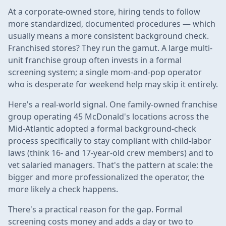
At a corporate-owned store, hiring tends to follow
more standardized, documented procedures — which
usually means a more consistent background check.
Franchised stores? They run the gamut. A large multi-
unit franchise group often invests in a formal
screening system; a single mom-and-pop operator
who is desperate for weekend help may skip it entirely.
Here's a real-world signal. One family-owned franchise
group operating 45 McDonald's locations across the
Mid-Atlantic adopted a formal background-check
process specifically to stay compliant with child-labor
laws (think 16- and 17-year-old crew members) and to
vet salaried managers. That's the pattern at scale: the
bigger and more professionalized the operator, the
more likely a check happens.
There's a practical reason for the gap. Formal
screening costs money and adds a day or two to