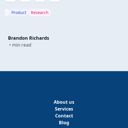
Product
Research
Brandon Richards
•
min read
About us
Services
Contact
Blog