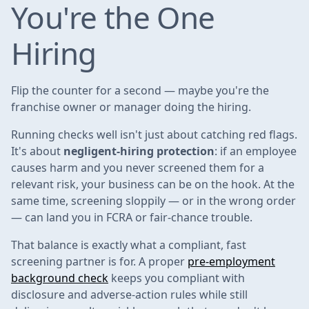
You're the One
Hiring
Flip the counter for a second — maybe you're the
franchise owner or manager doing the hiring.
Running checks well isn't just about catching red flags.
It's about
negligent-hiring protection
: if an employee
causes harm and you never screened them for a
relevant risk, your business can be on the hook. At the
same time, screening sloppily — or in the wrong order
— can land you in FCRA or fair-chance trouble.
That balance is exactly what a compliant, fast
screening partner is for. A proper
pre-employment
background check
keeps you compliant with
disclosure and adverse-action rules while still