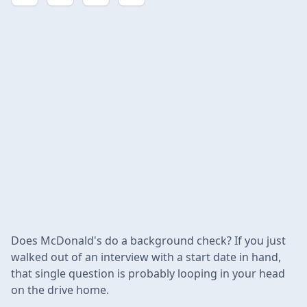
Does McDonald's do a background check? If you just
walked out of an interview with a start date in hand,
that single question is probably looping in your head
on the drive home.