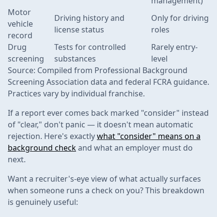
management)
Motor
Driving history and
Only for driving
vehicle
license status
roles
record
Drug
Tests for controlled
Rarely entry-
screening
substances
level
Source: Compiled from Professional Background
Screening Association data and federal FCRA guidance.
Practices vary by individual franchise.
If a report ever comes back marked "consider" instead
of "clear," don't panic — it doesn't mean automatic
rejection. Here's exactly
what "consider" means on a
background check
and what an employer must do
next.
Want a recruiter's-eye view of what actually surfaces
when someone runs a check on you? This breakdown
is genuinely useful: