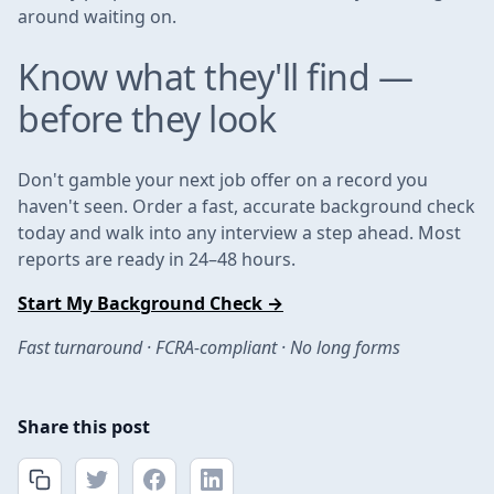
around waiting on.
Know what they'll find —
before they look
Don't gamble your next job offer on a record you
haven't seen. Order a fast, accurate background check
today and walk into any interview a step ahead. Most
reports are ready in 24–48 hours.
Start My Background Check →
Fast turnaround · FCRA-compliant · No long forms
Share this post