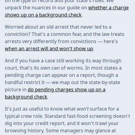
on the type of record and your state's rules. We
unpack the nuances in our guide on
whether a charge
shows up on a background check
.
Worried about an old arrest that never led to a
conviction? That's a common fear, and the law treats
arrests very differently from convictions — here's
when an arrest will and won't show up
.
And if you have a case still working its way through
court, that's its own can of worms. In most states a
pending charge can appear on a report, though a
handful restrict it — we map out the state-by-state
picture in
do pending charges show up on a
background check
.
It's just as useful to know what
won't
surface for a
typical crew role. Standard fast-food screening doesn't
dig into your credit report, and it won't trawl your
browsing history. Some managers may glance at