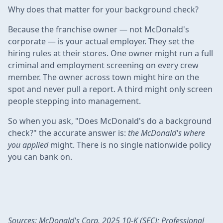
Why does that matter for your background check?
Because the franchise owner — not McDonald's
corporate — is your actual employer. They set the
hiring rules at their stores. One owner might run a full
criminal and employment screening on every crew
member. The owner across town might hire on the
spot and never pull a report. A third might only screen
people stepping into management.
So when you ask, "Does McDonald's do a background
check?" the accurate answer is:
the McDonald's where
you applied
might. There is no single nationwide policy
you can bank on.
Sources: McDonald's Corp. 2025 10-K (SEC); Professional