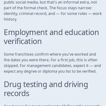
public social media, but that's an informal extra, not
part of the formal check. The focus stays narrow:
identity, criminal record, and — for some roles — work
history.
Employment and education
verification
Some franchises confirm where you've worked and
the dates you were there. For a first job, this is often
skipped. For management candidates, expect it — and
expect any degree or diploma you list to be verified.
Drug testing and driving
records