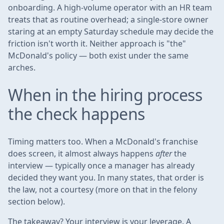
onboarding. A high-volume operator with an HR team
treats that as routine overhead; a single-store owner
staring at an empty Saturday schedule may decide the
friction isn't worth it. Neither approach is "the"
McDonald's policy — both exist under the same
arches.
When in the hiring process
the check happens
Timing matters too. When a McDonald's franchise
does screen, it almost always happens
after
the
interview — typically once a manager has already
decided they want you. In many states, that order is
the law, not a courtesy (more on that in the felony
section below).
The takeaway? Your interview is your leverage. A