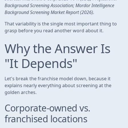
Background Screening Association; Mordor Intelligence
Background Screening Market Report (2026).
That variability is the single most important thing to
grasp before you read another word about it.
Why the Answer Is
"It Depends"
Let's break the franchise model down, because it
explains nearly everything about screening at the
golden arches.
Corporate-owned vs.
franchised locations