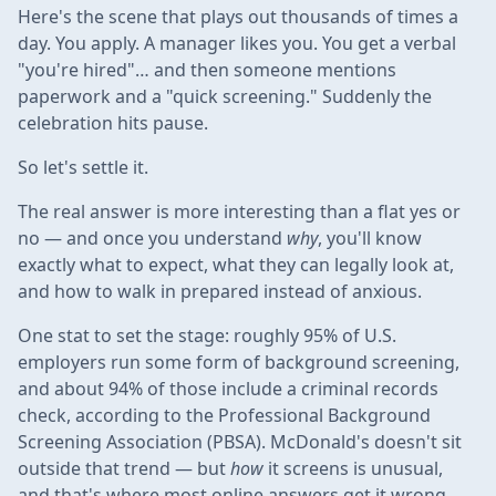
Here's the scene that plays out thousands of times a
day. You apply. A manager likes you. You get a verbal
"you're hired"… and then someone mentions
paperwork and a "quick screening." Suddenly the
celebration hits pause.
So let's settle it.
The real answer is more interesting than a flat yes or
no — and once you understand
why
, you'll know
exactly what to expect, what they can legally look at,
and how to walk in prepared instead of anxious.
One stat to set the stage: roughly 95% of U.S.
employers run some form of background screening,
and about 94% of those include a criminal records
check, according to the Professional Background
Screening Association (PBSA). McDonald's doesn't sit
outside that trend — but
how
it screens is unusual,
and that's where most online answers get it wrong.