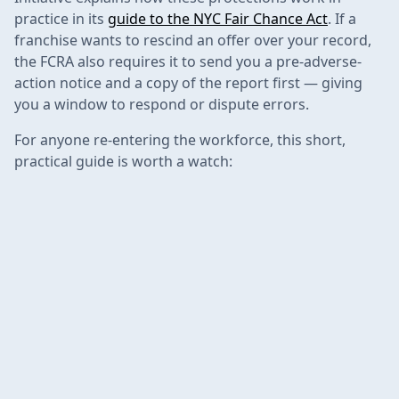
practice in its
guide to the NYC Fair Chance Act
. If a
franchise wants to rescind an offer over your record,
the FCRA also requires it to send you a pre-adverse-
action notice and a copy of the report first — giving
you a window to respond or dispute errors.
For anyone re-entering the workforce, this short,
practical guide is worth a watch: