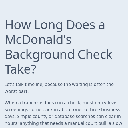
How Long Does a
McDonald's
Background Check
Take?
Let's talk timeline, because the waiting is often the
worst part.
When a franchise does run a check, most entry-level
screenings come back in about one to three business
days. Simple county or database searches can clear in
hours; anything that needs a manual court pull, a slow