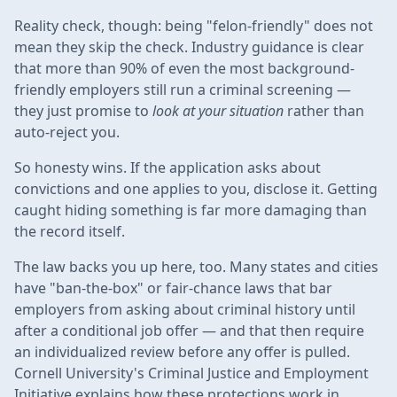
Reality check, though: being "felon-friendly" does not
mean they skip the check. Industry guidance is clear
that more than 90% of even the most background-
friendly employers still run a criminal screening —
they just promise to
look at your situation
rather than
auto-reject you.
So honesty wins. If the application asks about
convictions and one applies to you, disclose it. Getting
caught hiding something is far more damaging than
the record itself.
The law backs you up here, too. Many states and cities
have "ban-the-box" or fair-chance laws that bar
employers from asking about criminal history until
after a conditional job offer — and that then require
an individualized review before any offer is pulled.
Cornell University's Criminal Justice and Employment
Initiative explains how these protections work in