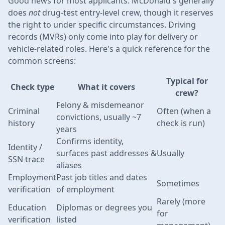
Good news for most applicants: McDonald's generally
does
not
drug-test entry-level crew, though it reserves
the right to under specific circumstances. Driving
records (MVRs) only come into play for delivery or
vehicle-related roles. Here's a quick reference for the
common screens:
Typical for
Check type
What it covers
crew?
Felony & misdemeanor
Criminal
Often (when a
convictions, usually ~7
history
check is run)
years
Confirms identity,
Identity /
surfaces past addresses &
Usually
SSN trace
aliases
Employment
Past job titles and dates
Sometimes
verification
of employment
Rarely (more
Education
Diplomas or degrees you
for
verification
listed