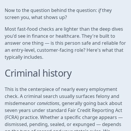
Now to the question behind the question:
if
they
screen you, what shows up?
Most fast-food checks are lighter than the deep dives
you'd see in finance or healthcare. They're built to
answer one thing — is this person safe and reliable for
an entry-level, customer-facing role? Here's what that
typically includes.
Criminal history
This is the centerpiece of nearly every employment
check. A criminal search usually surfaces felony and
misdemeanor
convictions
, generally going back about
seven years under standard Fair Credit Reporting Act
(FCRA) practice. Whether a specific charge appears —
dismissed, pending, sealed, or expunged — depends