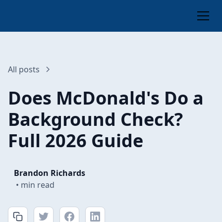
All posts
Does McDonald's Do a
Background Check?
Full 2026 Guide
Brandon Richards
•
min read