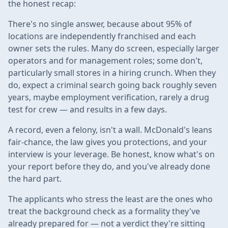
the honest recap:
There's no single answer, because about 95% of
locations are independently franchised and each
owner sets the rules. Many do screen, especially larger
operators and for management roles; some don't,
particularly small stores in a hiring crunch. When they
do, expect a criminal search going back roughly seven
years, maybe employment verification, rarely a drug
test for crew — and results in a few days.
A record, even a felony, isn't a wall. McDonald's leans
fair-chance, the law gives you protections, and your
interview is your leverage. Be honest, know what's on
your report before they do, and you've already done
the hard part.
The applicants who stress the least are the ones who
treat the background check as a formality they've
already prepared for — not a verdict they're sitting