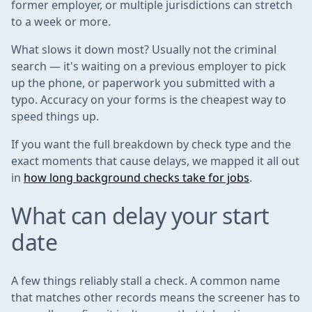
former employer, or multiple jurisdictions can stretch
to a week or more.
What slows it down most? Usually not the criminal
search — it's waiting on a previous employer to pick
up the phone, or paperwork you submitted with a
typo. Accuracy on your forms is the cheapest way to
speed things up.
If you want the full breakdown by check type and the
exact moments that cause delays, we mapped it all out
in
how long background checks take for jobs
.
What can delay your start
date
A few things reliably stall a check. A common name
that matches other records means the screener has to