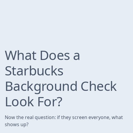
What Does a
Starbucks
Background Check
Look For?
Now the real question: if they screen everyone, what
shows up?