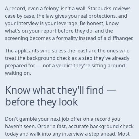
A record, even a felony, isn't a wall. Starbucks reviews
case by case, the law gives you real protections, and
your interview is your leverage. Be honest, know
what's on your report before they do, and the
screening becomes a formality instead of a cliffhanger.
The applicants who stress the least are the ones who
treat the background check as a step they've already
prepared for — not a verdict they're sitting around
waiting on.
Know what they'll find —
before they look
Don't gamble your next job offer on a record you
haven't seen. Order a fast, accurate background check
today and walk into any interview a step ahead. Most