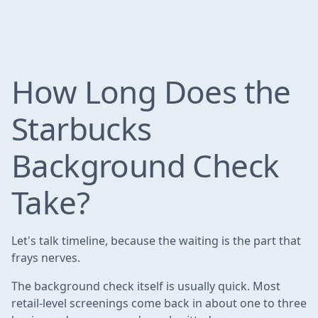
How Long Does the
Starbucks
Background Check
Take?
Let's talk timeline, because the waiting is the part that
frays nerves.
The background check itself is usually quick. Most
retail-level screenings come back in about one to three