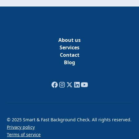
About us
Services
Contact
Blog
© 2025 Smart & Fast Background Check. All rights reserved.
Privacy policy
Terms of service