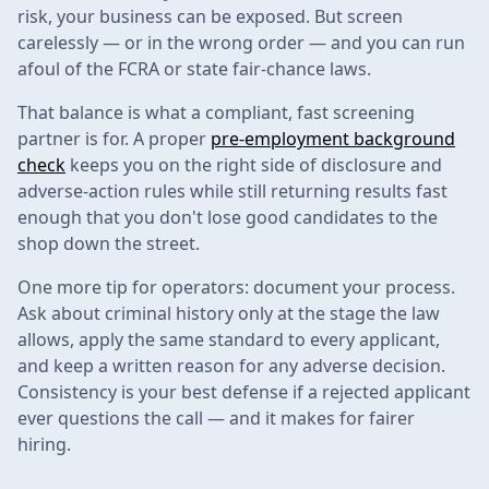
risk, your business can be exposed. But screen
carelessly — or in the wrong order — and you can run
afoul of the FCRA or state fair-chance laws.
That balance is what a compliant, fast screening
partner is for. A proper
pre-employment background
check
keeps you on the right side of disclosure and
adverse-action rules while still returning results fast
enough that you don't lose good candidates to the
shop down the street.
One more tip for operators: document your process.
Ask about criminal history only at the stage the law
allows, apply the same standard to every applicant,
and keep a written reason for any adverse decision.
Consistency is your best defense if a rejected applicant
ever questions the call — and it makes for fairer
hiring.