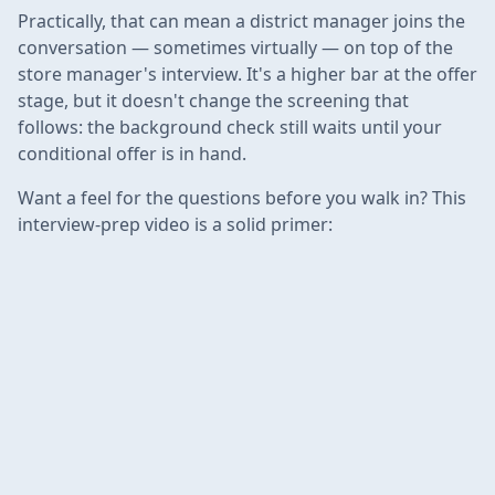
Practically, that can mean a district manager joins the
conversation — sometimes virtually — on top of the
store manager's interview. It's a higher bar at the offer
stage, but it doesn't change the screening that
follows: the background check still waits until your
conditional offer is in hand.
Want a feel for the questions before you walk in? This
interview-prep video is a solid primer: