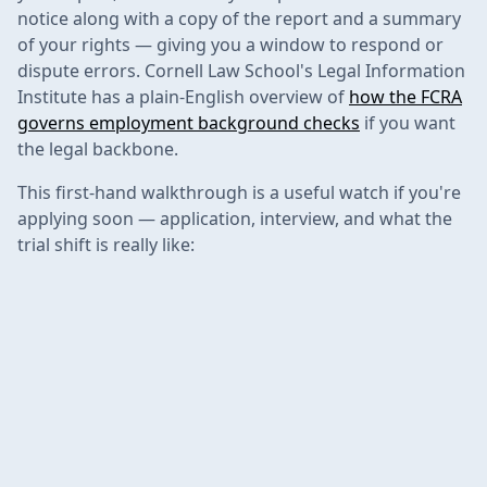
notice along with a copy of the report and a summary
of your rights — giving you a window to respond or
dispute errors. Cornell Law School's Legal Information
Institute has a plain-English overview of
how the FCRA
governs employment background checks
if you want
the legal backbone.
This first-hand walkthrough is a useful watch if you're
applying soon — application, interview, and what the
trial shift is really like: