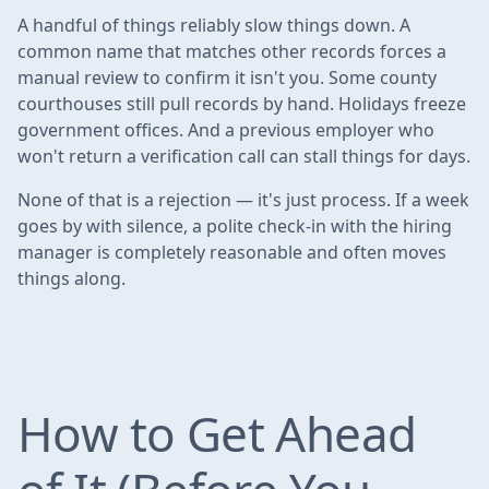
A handful of things reliably slow things down. A
common name that matches other records forces a
manual review to confirm it isn't you. Some county
courthouses still pull records by hand. Holidays freeze
government offices. And a previous employer who
won't return a verification call can stall things for days.
None of that is a rejection — it's just process. If a week
goes by with silence, a polite check-in with the hiring
manager is completely reasonable and often moves
things along.
How to Get Ahead