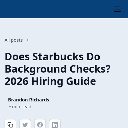
All posts
Does Starbucks Do
Background Checks?
2026 Hiring Guide
Brandon Richards
•
min read