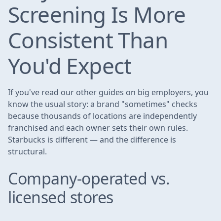
Screening Is More
Consistent Than
You'd Expect
If you've read our other guides on big employers, you
know the usual story: a brand "sometimes" checks
because thousands of locations are independently
franchised and each owner sets their own rules.
Starbucks is different — and the difference is
structural.
Company-operated vs.
licensed stores