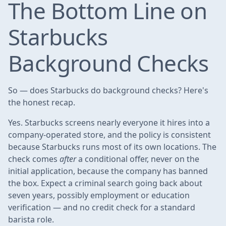
The Bottom Line on
Starbucks
Background Checks
So — does Starbucks do background checks? Here's
the honest recap.
Yes. Starbucks screens nearly everyone it hires into a
company-operated store, and the policy is consistent
because Starbucks runs most of its own locations. The
check comes
after
a conditional offer, never on the
initial application, because the company has banned
the box. Expect a criminal search going back about
seven years, possibly employment or education
verification — and no credit check for a standard
barista role.