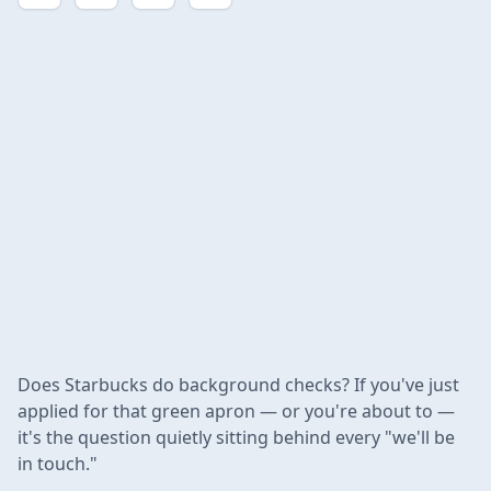
Does Starbucks do background checks? If you've just
applied for that green apron — or you're about to —
it's the question quietly sitting behind every "we'll be
in touch."