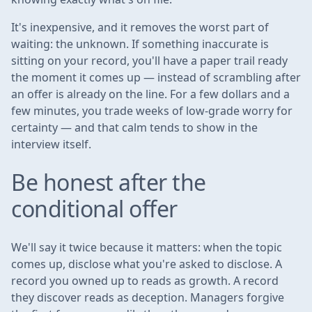
It's inexpensive, and it removes the worst part of
waiting: the unknown. If something inaccurate is
sitting on your record, you'll have a paper trail ready
the moment it comes up — instead of scrambling after
an offer is already on the line. For a few dollars and a
few minutes, you trade weeks of low-grade worry for
certainty — and that calm tends to show in the
interview itself.
Be honest after the
conditional offer
We'll say it twice because it matters: when the topic
comes up, disclose what you're asked to disclose. A
record you owned up to reads as growth. A record
they discover reads as deception. Managers forgive