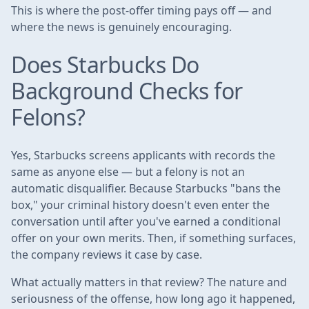
This is where the post-offer timing pays off — and
where the news is genuinely encouraging.
Does Starbucks Do
Background Checks for
Felons?
Yes, Starbucks screens applicants with records the
same as anyone else — but a felony is not an
automatic disqualifier. Because Starbucks "bans the
box," your criminal history doesn't even enter the
conversation until after you've earned a conditional
offer on your own merits. Then, if something surfaces,
the company reviews it case by case.
What actually matters in that review? The nature and
seriousness of the offense, how long ago it happened,