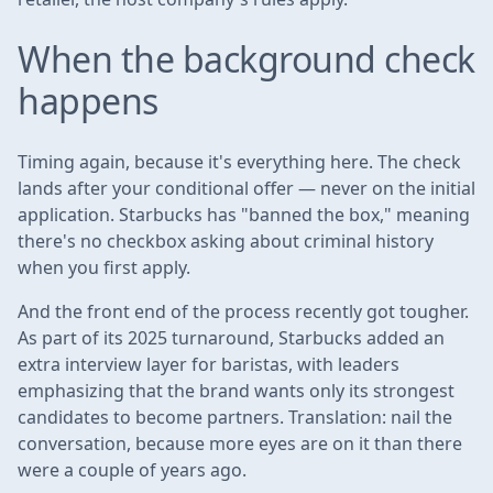
When the background check
happens
Timing again, because it's everything here. The check
lands after your conditional offer — never on the initial
application. Starbucks has "banned the box," meaning
there's no checkbox asking about criminal history
when you first apply.
And the front end of the process recently got tougher.
As part of its 2025 turnaround, Starbucks added an
extra interview layer for baristas, with leaders
emphasizing that the brand wants only its strongest
candidates to become partners. Translation: nail the
conversation, because more eyes are on it than there
were a couple of years ago.