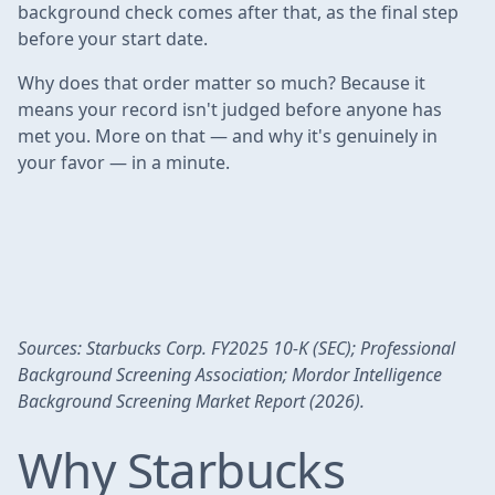
background check comes after that, as the final step
before your start date.
Why does that order matter so much? Because it
means your record isn't judged before anyone has
met you. More on that — and why it's genuinely in
your favor — in a minute.
Sources: Starbucks Corp. FY2025 10-K (SEC); Professional
Background Screening Association; Mordor Intelligence
Background Screening Market Report (2026).
Why Starbucks