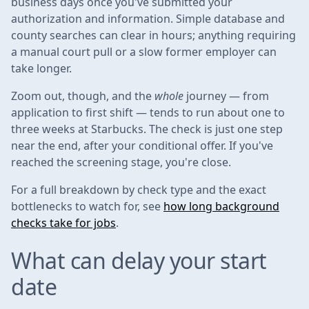
business days once you've submitted your
authorization and information. Simple database and
county searches can clear in hours; anything requiring
a manual court pull or a slow former employer can
take longer.
Zoom out, though, and the
whole
journey — from
application to first shift — tends to run about one to
three weeks at Starbucks. The check is just one step
near the end, after your conditional offer. If you've
reached the screening stage, you're close.
For a full breakdown by check type and the exact
bottlenecks to watch for, see
how long background
checks take for jobs
.
What can delay your start
date