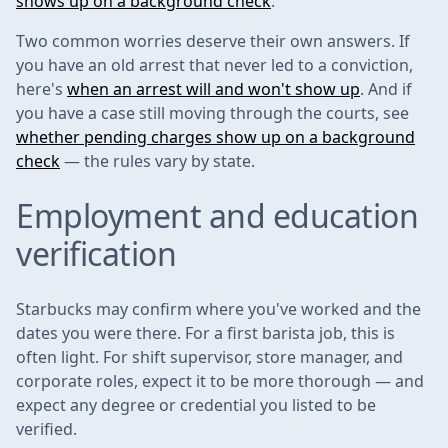
shows up on a background check
.
Two common worries deserve their own answers. If
you have an old arrest that never led to a conviction,
here's
when an arrest will and won't show up
. And if
you have a case still moving through the courts, see
whether pending charges show up on a background
check
— the rules vary by state.
Employment and education
verification
Starbucks may confirm where you've worked and the
dates you were there. For a first barista job, this is
often light. For shift supervisor, store manager, and
corporate roles, expect it to be more thorough — and
expect any degree or credential you listed to be
verified.