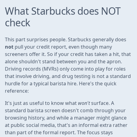
What Starbucks does NOT
check
This part surprises people. Starbucks generally does
not
pull your credit report, even though many
screeners offer it. So if your credit has taken a hit, that
alone shouldn't stand between you and the apron.
Driving records (MVRs) only come into play for roles
that involve driving, and drug testing is not a standard
hurdle for a typical barista hire. Here's the quick
reference:
It's just as useful to know what
won't
surface. A
standard barista screen doesn't comb through your
browsing history, and while a manager might glance
at public social media, that's an informal extra rather
than part of the formal report. The focus stays