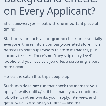
on Every Applicant?
Short answer: yes — but with one important piece of
timing.
Starbucks conducts a background check on essentially
everyone it hires into a company-operated store, from
baristas to shift supervisors to store managers, plus
corporate roles. There's no "they skip entry-level"
loophole. If you receive a job offer, a screening is part
of the deal.
Here's the catch that trips people up.
Starbucks does
not
run that check the moment you
apply. It waits until
after
it has made you a conditional
job offer. In other words, you'll apply, interview, and
get a "we'd like to hire you" first — and the