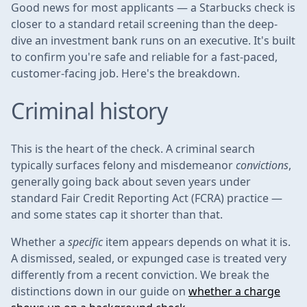
Good news for most applicants — a Starbucks check is
closer to a standard retail screening than the deep-
dive an investment bank runs on an executive. It's built
to confirm you're safe and reliable for a fast-paced,
customer-facing job. Here's the breakdown.
Criminal history
This is the heart of the check. A criminal search
typically surfaces felony and misdemeanor
convictions
,
generally going back about seven years under
standard Fair Credit Reporting Act (FCRA) practice —
and some states cap it shorter than that.
Whether a
specific
item appears depends on what it is.
A dismissed, sealed, or expunged case is treated very
differently from a recent conviction. We break the
distinctions down in our guide on
whether a charge