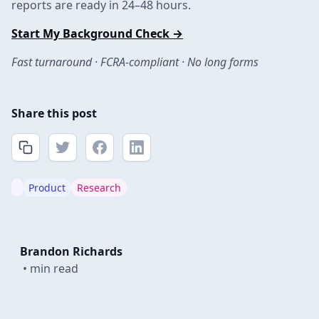
reports are ready in 24–48 hours.
Start My Background Check →
Fast turnaround · FCRA-compliant · No long forms
Share this post
Product
Research
Brandon Richards
•
min read