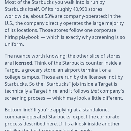
Most of the Starbucks you walk into is run by
Starbucks itself. Of its roughly 40,990 stores
worldwide, about 53% are company-operated; in the
U.S., the company directly operates the large majority
of its locations. Those stores follow one corporate
hiring playbook — which is exactly why screening is so
uniform.
The nuance worth knowing: the other slice of stores
are
licensed
. Think of the Starbucks counter inside a
Target, a grocery store, an airport terminal, or a
college campus. Those are run by the licensee, not by
Starbucks. So the "Starbucks" job inside a Target is
technically a Target hire, and it follows
that
company's
screening process — which may look a little different.
Bottom line? If you're applying at a standalone,
company-operated Starbucks, expect the corporate
process described here. If it's a kiosk inside another
retailer, the host company's rules apply.