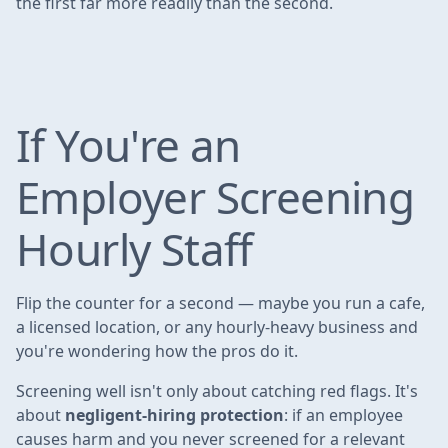
the first far more readily than the second.
If You're an
Employer Screening
Hourly Staff
Flip the counter for a second — maybe you run a cafe,
a licensed location, or any hourly-heavy business and
you're wondering how the pros do it.
Screening well isn't only about catching red flags. It's
about
negligent-hiring protection
: if an employee
causes harm and you never screened for a relevant