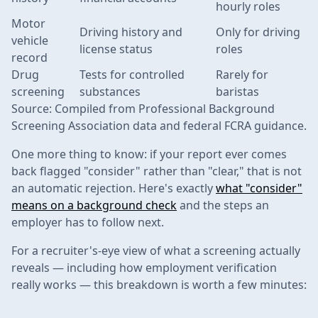
hourly roles
Motor
Driving history and
Only for driving
vehicle
license status
roles
record
Drug
Tests for controlled
Rarely for
screening
substances
baristas
Source: Compiled from Professional Background
Screening Association data and federal FCRA guidance.
One more thing to know: if your report ever comes
back flagged "consider" rather than "clear," that is not
an automatic rejection. Here's exactly
what "consider"
means on a background check
and the steps an
employer has to follow next.
For a recruiter's-eye view of what a screening actually
reveals — including how employment verification
really works — this breakdown is worth a few minutes: