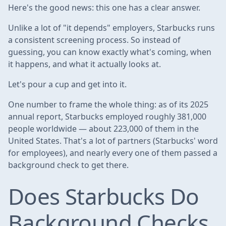
Here's the good news: this one has a clear answer.
Unlike a lot of "it depends" employers, Starbucks runs
a consistent screening process. So instead of
guessing, you can know exactly what's coming, when
it happens, and what it actually looks at.
Let's pour a cup and get into it.
One number to frame the whole thing: as of its 2025
annual report, Starbucks employed roughly 381,000
people worldwide — about 223,000 of them in the
United States. That's a lot of partners (Starbucks' word
for employees), and nearly every one of them passed a
background check to get there.
Does Starbucks Do
Background Checks