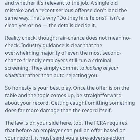
and whether it's relevant to the job. A single old
mistake and a recent serious offense don't land the
same way. That's why "Do they hire felons?" isn't a
clean yes-or-no — the details decide it.
Reality check, though: fair-chance does not mean no-
check. Industry guidance is clear that the
overwhelming majority of even the most second-
chance-friendly employers still run a criminal
screening. They simply commit to
looking at your
situation
rather than auto-rejecting you.
So honesty is your best play. Once the offer is on the
table and the topic comes up, be straightforward
about your record. Getting caught omitting something
does far more damage than the record itself.
The law is on your side here, too. The FCRA requires
that before an employer can pull an offer based on
your report, it must send you a pre-adverse-action