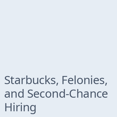
Starbucks, Felonies,
and Second-Chance
Hiring