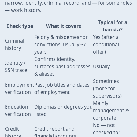
narrow: identity, criminal record, and — for some roles
— work history.
Typical for a
Check type
What it covers
barista?
Felony & misdemeanor
Yes (after a
Criminal
convictions, usually ~7
conditional
history
years
offer)
Confirms identity,
Identity /
surfaces past addresses
Usually
SSN trace
& aliases
Sometimes
Employment
Past job titles and dates
(more for
verification
of employment
supervisors)
Mainly
Education
Diplomas or degrees you
management &
verification
listed
corporate
No — not
Credit
Credit report and
checked for
history
financial accounts