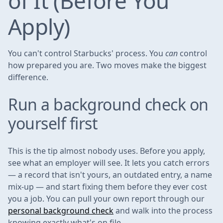
of It (Before You
Apply)
You can't control Starbucks' process. You
can
control
how prepared you are. Two moves make the biggest
difference.
Run a background check on
yourself first
This is the tip almost nobody uses. Before you apply,
see what an employer will see. It lets you catch errors
— a record that isn't yours, an outdated entry, a name
mix-up — and start fixing them before they ever cost
you a job. You can pull your own report through our
personal background check
and walk into the process
knowing exactly what's on file.